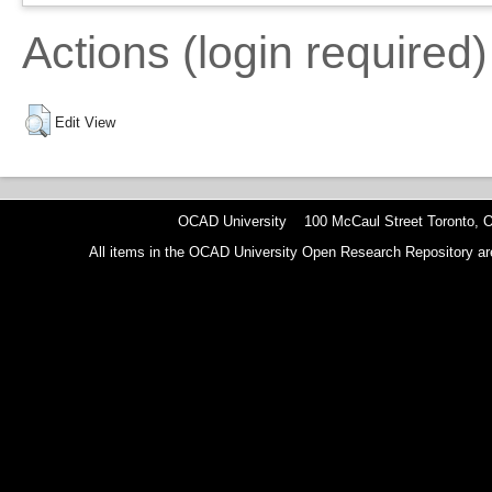
Actions (login required)
Edit View
OCAD University 100 McCaul Street Toronto,
All items in the OCAD University Open Research Repository are p