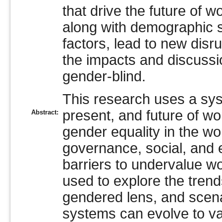
that drive the future of 
along with demographic sh
factors, lead to new dis
the impacts and discussi
gender-blind.
This research uses a syst
present, and future of w
Abstract:
gender equality in the w
governance, social, and 
barriers to undervalue wo
used to explore the trend
gendered lens, and scena
systems can evolve to v