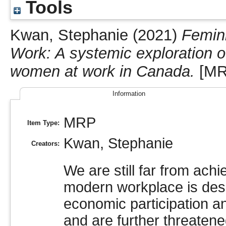
Tools
Kwan, Stephanie
(2021)
Femini
Work: A systemic exploration of
women at work in Canada.
[MR
Information
MRP
Item Type:
Kwan, Stephanie
Creators:
We are still far from ach
modern workplace is de
economic participation an
and are further threatene