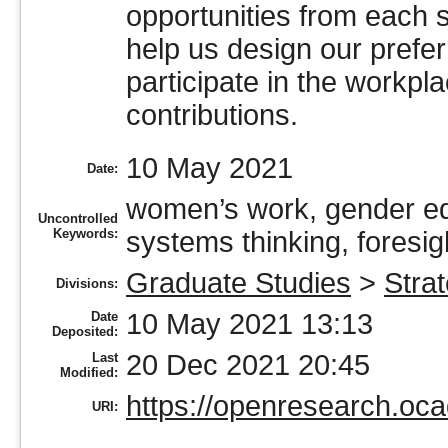
opportunities from each s
help us design our prefe
participate in the workpl
contributions.
10 May 2021
Date:
women’s work, gender equ
Uncontrolled
Keywords:
systems thinking, foresig
Graduate Studies
>
Stra
Divisions:
10 May 2021 13:13
Date
Deposited:
20 Dec 2021 20:45
Last
Modified:
https://openresearch.oca
URI: