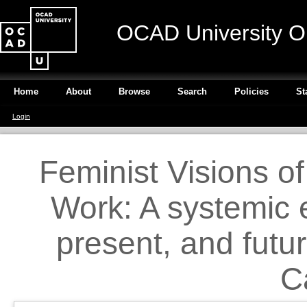
OCAD University O
Home
About
Browse
Search
Policies
St
Login
Feminist Visions o
Work: A systemic e
present, and futu
C