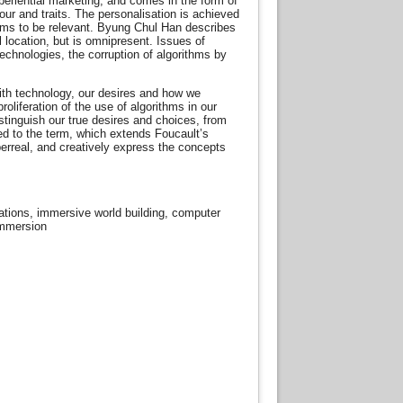
periential marketing, and comes in the form of
ur and traits. The personalisation is achieved
eems to be relevant. Byung Chul Han describes
l location, but is omnipresent. Issues of
echnologies, the corruption of algorithms by
with technology, our desires and how we
liferation of the use of algorithms in our
stinguish our true desires and choices, from
ed to the term, which extends Foucault’s
perreal, and creatively express the concepts
llations, immersive world building, computer
 immersion