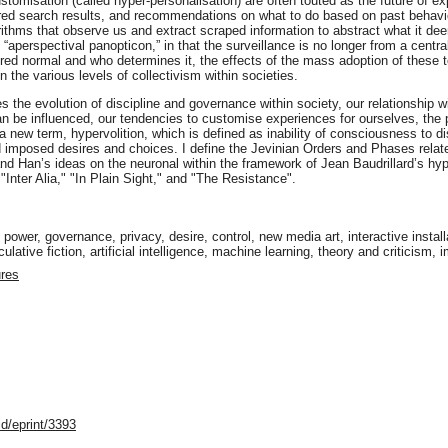
misation (called hyper-personalisation) are often touted as the future of ex
ored search results, and recommendations on what to do based on past behavio
rithms that observe us and extract scraped information to abstract what it d
aperspectival panopticon,” in that the surveillance is no longer from a centra
ered normal and who determines it, the effects of the mass adoption of these t
on the various levels of collectivism within societies.
es the evolution of discipline and governance within society, our relationship 
 be influenced, our tendencies to customise experiences for ourselves, the pro
a new term, hypervolition, which is defined as inability of consciousness to di
d imposed desires and choices. I define the Jevinian Orders and Phases relat
and Han’s ideas on the neuronal within the framework of Jean Baudrillard’s hy
"Inter Alia," "In Plain Sight," and "The Resistance".
s, power, governance, privacy, desire, control, new media art, interactive insta
lative fiction, artificial intelligence, machine learning, theory and criticism,
ures
d/eprint/3393