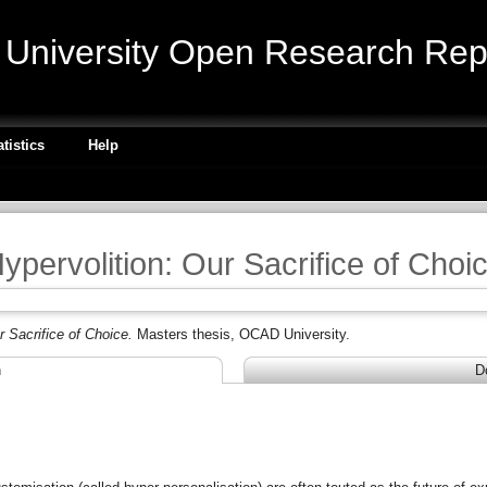
niversity Open Research Repo
atistics
Help
ypervolition: Our Sacrifice of Choi
r Sacrifice of Choice.
Masters thesis, OCAD University.
n
D