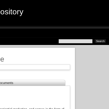
sitory
ce
ocuments