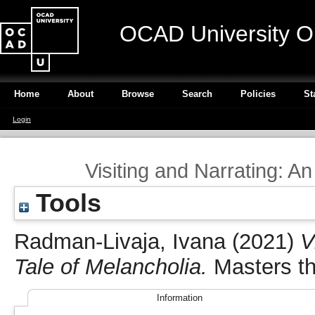
OCAD University O
Home
About
Browse
Search
Policies
St
Login
Visiting and Narrating: An
Tools
Radman-Livaja, Ivana
(2021)
V
Tale of Melancholia.
Masters th
Information