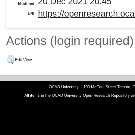
20 Dec 2021 20:45
Modified:
https://openresearch.oca
URI:
Actions (login required)
Edit View
OCAD University 100 McCaul Street Toronto,
All items in the OCAD University Open Research Repository are p