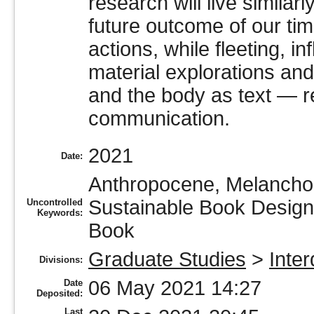
research will live simila
future outcome of our tim
actions, while fleeting, i
material explorations and
and the body as text — re
communication.
2021
Date:
Anthropocene, Melancholi
Sustainable Book Design,
Uncontrolled
Keywords:
Book
Graduate Studies
>
Inter
Divisions:
06 May 2021 14:27
Date
Deposited:
Last