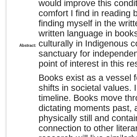
would improve this condit
comfort I find in reading
finding myself in the wr
written language in books
culturally in Indigenous 
Abstract:
sanctuary for independen
point of interest in this r
Books exist as a vessel f
shifts in societal values
timeline. Books move thr
dictating moments past, 
physically still and conta
connection to other litera