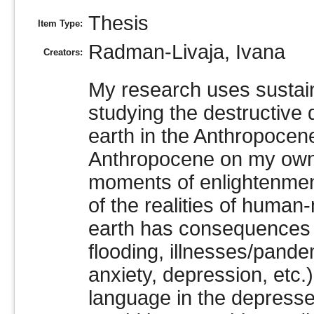
Thesis
Item Type:
Radman-Livaja, Ivana
Creators:
My research uses sustain
studying the destructiv
earth in the Anthropocene
Anthropocene on my own m
moments of enlightenment
of the realities of huma
earth has consequences t
flooding, illnesses/pande
anxiety, depression, etc.
language in the depress