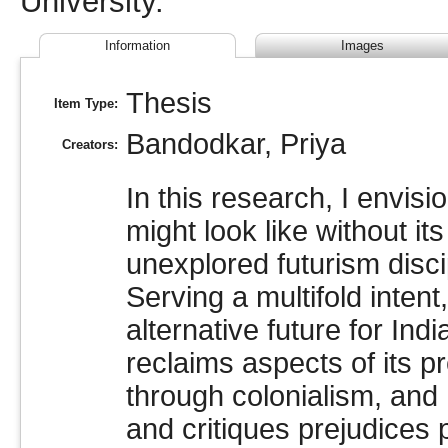
University.
Information
Images
Thesis
Item Type:
Bandodkar, Priya
Creators:
In this research, I envisi
might look like without its
unexplored futurism discip
Serving a multifold inten
alternative future for Indi
reclaims aspects of its pr
through colonialism, and 
and critiques prejudices 