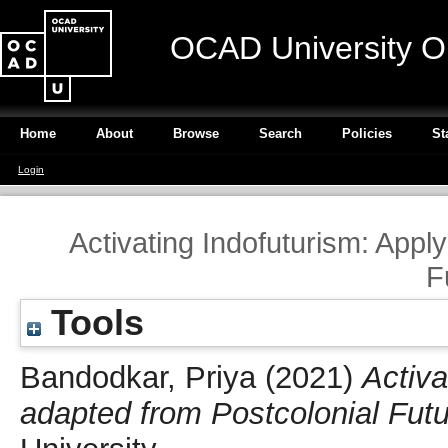
OCAD University O
Home
About
Browse
Search
Policies
St
Login
Activating Indofuturism: Appl
F
Tools
Bandodkar, Priya
(2021)
Activa
adapted from Postcolonial Fut