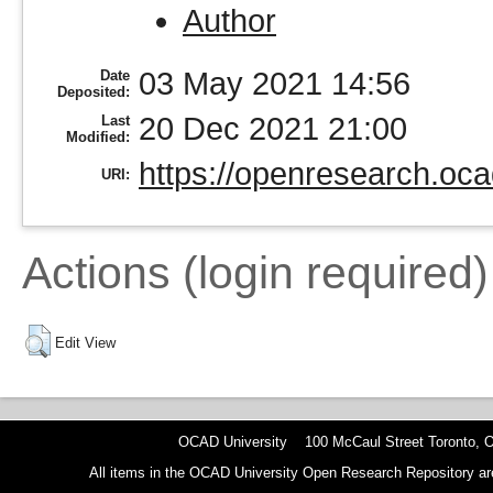
Author
03 May 2021 14:56
Date
Deposited:
20 Dec 2021 21:00
Last
Modified:
https://openresearch.oca
URI:
Actions (login required)
Edit View
OCAD University 100 McCaul Street Toronto,
All items in the OCAD University Open Research Repository are p