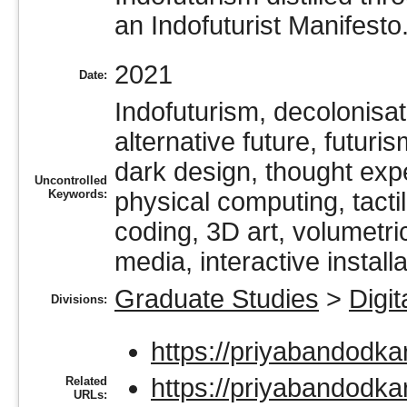
an Indofuturist Manifesto
2021
Date:
Indofuturism, decolonisat
alternative future, futuris
dark design, thought expe
Uncontrolled
Keywords:
physical computing, tactile
coding, 3D art, volumetri
media, interactive installa
Graduate Studies
>
Digit
Divisions:
https://priyabandodka
https://priyabandodkar
Related
URLs: