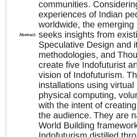
communities. Considering
experiences of Indian peo
worldwide, the emerging 
seeks insights from exist
Abstract:
Speculative Design and i
methodologies, and Thou
create five Indofuturist ar
vision of Indofuturism. Th
installations using virtual
physical computing, vol
with the intent of creati
the audience. They are na
World Building framework,
Indofuturism distilled th