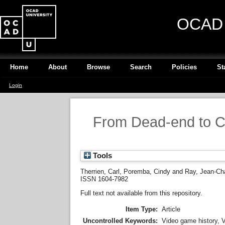
OCAD U
Home
About
Browse
Search
Policies
St
Login
From Dead-end to Cu
Tools
Therrien, Carl
,
Poremba, Cindy
and
Ray, Jean-Ch
ISSN 1604-7982
Full text not available from this repository.
Item Type:
Article
Uncontrolled Keywords:
Video game history, V