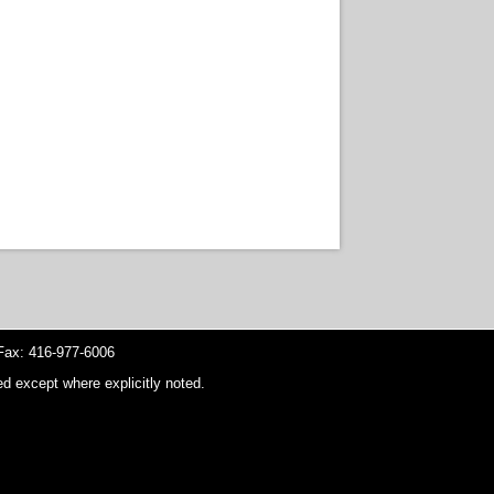
ax: 416-977-6006
d except where explicitly noted.