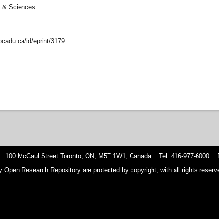
ts & Sciences
ocadu.ca/id/eprint/3179
 100 McCaul Street Toronto, ON, M5T 1W1, Canada Tel: 416-977-6000 F
y Open Research Repository are protected by copyright, with all rights reserve