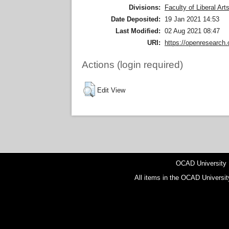
Divisions:
Faculty of Liberal Ar
Date Deposited:
19 Jan 2021 14:53
Last Modified:
02 Aug 2021 08:47
URI:
https://openresearch.
Actions (login required)
Edit View
OCAD University
All items in the OCAD Universit