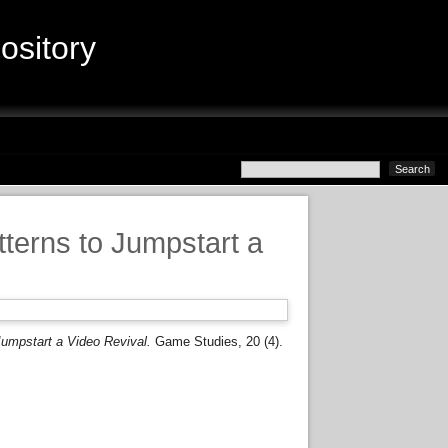
sitory
terns to Jumpstart a
umpstart a Video Revival.
Game Studies, 20 (4).