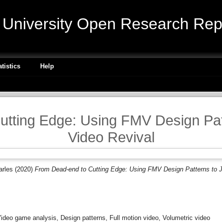
niversity Open Research Repo
atistics
Help
tting Edge: Using FMV Design Pat
Video Revival
arles
(2020)
From Dead-end to Cutting Edge: Using FMV Design Patterns to J
ideo game analysis, Design patterns, Full motion video, Volumetric video