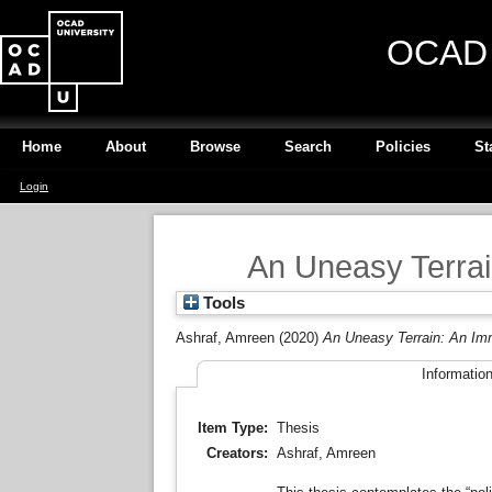
OCAD U
Home
About
Browse
Search
Policies
St
Login
An Uneasy Terrai
Tools
Ashraf, Amreen
(2020)
An Uneasy Terrain: An Im
Informatio
Item Type:
Thesis
Creators:
Ashraf, Amreen