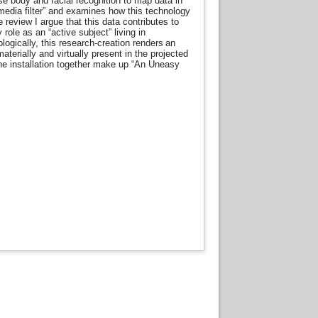
use body and facial recognition to map data in
 media filter” and examines how this technology
e review I argue that this data contributes to
role as an “active subject” living in
ogically, this research-creation renders an
terially and virtually present in the projected
he installation together make up “An Uneasy