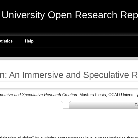
niversity Open Research Repo
atistics
Help
n: An Immersive and Speculative 
mersive and Speculative Research-Creation.
Masters thesis, OCAD University
n
D