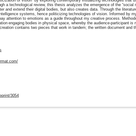
ticization of vision” by exploring contemporary visualizing technologies that 
ugh a technological review, this thesis analyzes the emergence of the “social
er and extend their digital bodies, but also creates data. Through the literatur
 intelligence systems, hence politicizing technologies of vision. Informed by my 
 pay attention to emotions as a guide throughout my creative process. Methodol
tion engaging bodies in physical space, whereby the audience-participant is ma
creation contains two pieces that work in tandem; the written document and t
s
format.com/
eprint/3054