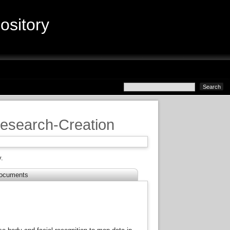
sitory
Research-Creation
.
ocuments