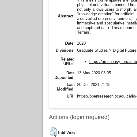
This thesis contemplates the “poli
physical and virtual spaces. Thro
not only allows users to morph, alt
“knowledge creation” for artificial
Abstract:
a surveilled urban environment, I
immersive and speculative installa
and captured data. This research-
Terrain”.
Date:
2020
Divisions:
Graduate Studies
>
Digital Future
Related
https://an-uneasy-terrain.
URLs:
Date
13 May 2020 03:05
Deposited:
Last
20 Dec 2021 21:15
Modified:
URI:
https://openresearch.ocadu.ca/id/
Actions (login required)
Edit View