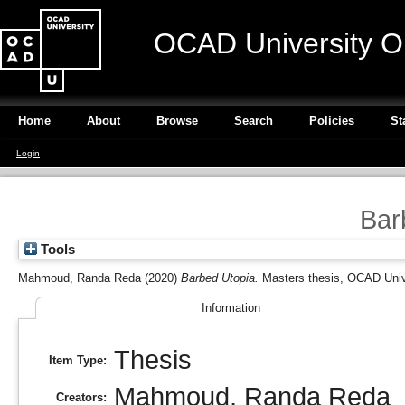
OCAD University O
Home
About
Browse
Search
Policies
St
Login
Bar
Tools
Mahmoud, Randa Reda
(2020)
Barbed Utopia.
Masters thesis, OCAD Univ
Information
Thesis
Item Type:
Mahmoud, Randa Reda
Creators: