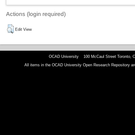
Actions (login required)
Edit View
OCAD University 100 McCaul Street Toronto,
All items in the OCAD University Open Research Repository are p