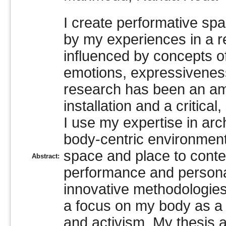
I create performative spac
by my experiences in a re
influenced by concepts of
emotions, expressivenes
research has been an am
installation and a critical
I use my expertise in arc
body-centric environments
space and place to conte
Abstract:
performance and personal
innovative methodologies o
a focus on my body as a 
and activism. My thesis ar