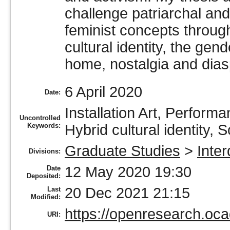
challenge patriarchal and
feminist concepts throug
cultural identity, the gen
home, nostalgia and dias
6 April 2020
Date:
Installation Art, Perform
Uncontrolled
Keywords:
Hybrid cultural identity, S
Graduate Studies
>
Inter
Divisions:
12 May 2020 19:30
Date
Deposited:
20 Dec 2021 21:15
Last
Modified:
https://openresearch.oca
URI: