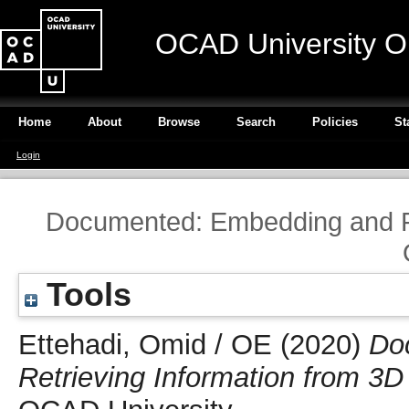
OCAD University O
Home
About
Browse
Search
Policies
St
Login
Documented: Embedding and Re
Tools
Ettehadi, Omid / OE
(2020)
Do
Retrieving Information from 3D