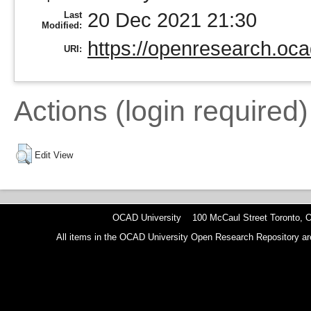
20 Dec 2021 21:30
Last
Modified:
https://openresearch.oca
URI:
Actions (login required)
Edit View
OCAD University 100 McCaul Street Toronto,
All items in the OCAD University Open Research Repository are p