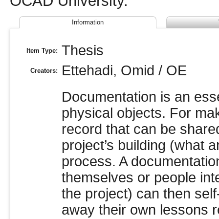
OCAD University.
Information
Thesis
Item Type:
Ettehadi, Omid / OE
Creators:
Documentation is an essen
physical objects. For ma
record that can be share
project’s building (what
process. A documentation
themselves or people inte
the project) can then sel
away their own lessons r