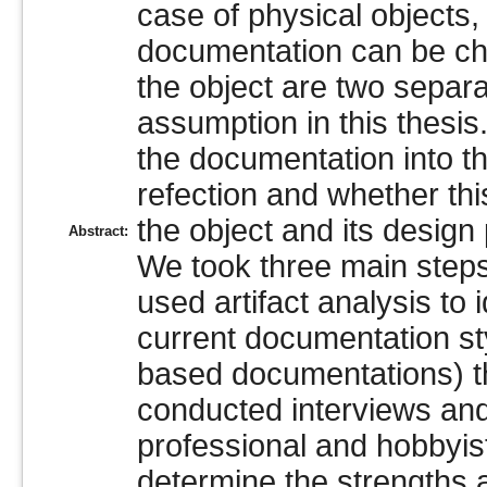
case of physical objects, 
documentation can be ch
the object are two separa
assumption in this thesis
the documentation into th
refection and whether thi
the object and its design
Abstract:
We took three main steps
used artifact analysis to 
current documentation styl
based documentations) th
conducted interviews and
professional and hobbyi
determine the strengths 