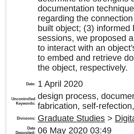
documentation technique
regarding the connection
built object; (3) informed
sessions, we proposed a
to interact with an objec
to embed and retrieve do
the object, respectively.
1 April 2020
Date:
design process, document
Uncontrolled
Keywords:
fabrication, self-refection
Graduate Studies
>
Digit
Divisions:
06 May 2020 03:49
Date
Deposited: