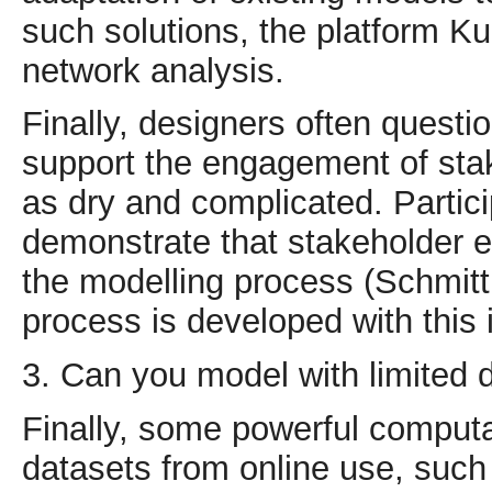
such solutions, the platform Kum
network analysis.
Finally, designers often quest
support the engagement of sta
as dry and complicated. Partic
demonstrate that stakeholder e
the modelling process (Schmitt 
process is developed with this i
3. Can you model with limited 
Finally, some powerful computa
datasets from online use, such