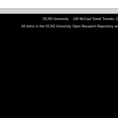
OCAD University 100 McCaul Street Toronto,
All items in the OCAD University Open Research Repository are p