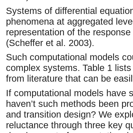
Systems of differential equatio
phenomena at aggregated levels
representation of the response 
(Scheffer et al. 2003).
Such computational models coul
complex systems. Table 1 list
from literature that can be easi
If computational models have s
haven’t such methods been prom
and transition design? We explo
reluctance through three key q