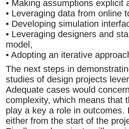
• Making assumptions explicit 
• Leveraging data from online 
• Developing simulation interfa
• Leveraging designers and stak
model,
• Adopting an iterative approac
The next steps in demonstrating
studies of design projects lev
Adequate cases would concern 
complexity, which means that t
play a key a role in outcomes. 
either from the start of the pro