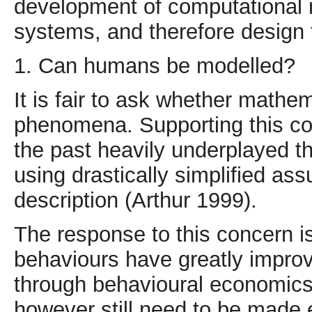
development of computational 
systems, and therefore design f
1. Can humans be modelled?
It is fair to ask whether mathe
phenomena. Supporting this con
the past heavily underplayed t
using drastically simplified a
description (Arthur 1999).
The response to this concern is
behaviours have greatly improv
through behavioural economic
however still need to be made e