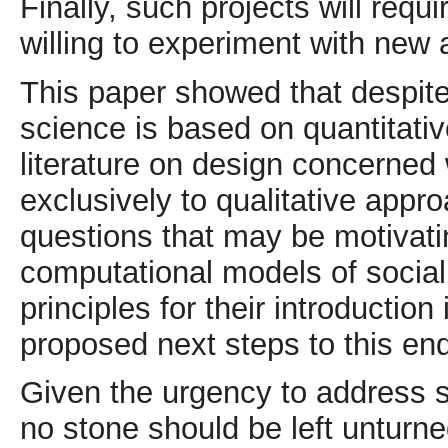
Finally, such projects will requ
willing to experiment with new
This paper showed that despite
science is based on quantitati
literature on design concerned
exclusively to qualitative appr
questions that may be motivatin
computational models of social
principles for their introduction
proposed next steps to this en
Given the urgency to address s
no stone should be left untur