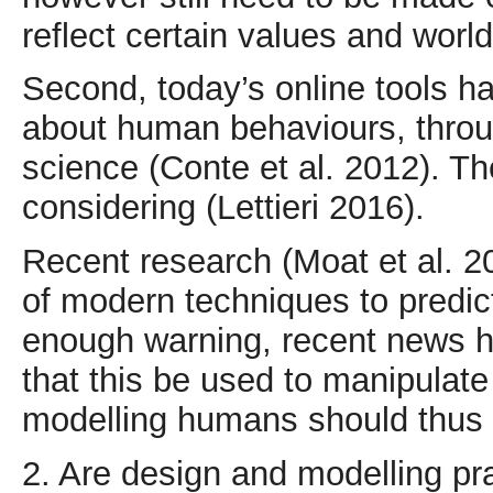
reflect certain values and worl
Second, today’s online tools h
about human behaviours, throug
science (Conte et al. 2012). Th
considering (Lettieri 2016).
Recent research (Moat et al. 2
of modern techniques to predict
enough warning, recent news he
that this be used to manipulate
modelling humans should thus 
2. Are design and modelling pr