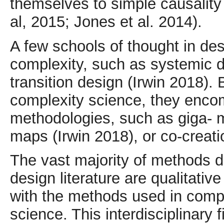
themselves to simple causality 
al, 2015; Jones et al. 2014).
A few schools of thought in des
complexity, such as systemic d
transition design (Irwin 2018). 
complexity science, they enco
methodologies, such as giga- 
maps (Irwin 2018), or co-creat
The vast majority of methods d
design literature are qualitative
with the methods used in comp
science. This interdisciplinary 