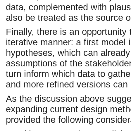
data, complemented with plaus
also be treated as the source o
Finally, there is an opportunity
iterative manner: a first model 
hypotheses, which can already 
assumptions of the stakeholder
turn inform which data to gathe
and more refined versions can b
As the discussion above sugges
expanding current design meth
provided the following consider