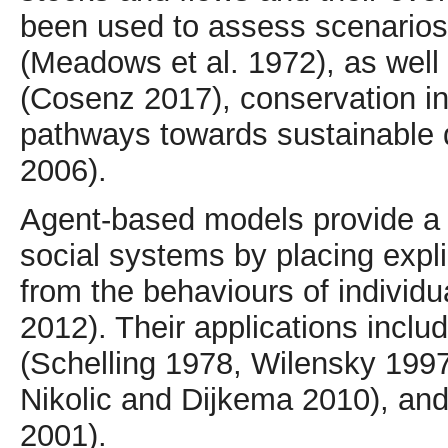
been used to assess scenarios 
(Meadows et al. 1972), as well
(Cosenz 2017), conservation ini
pathways towards sustainable 
2006).
Agent-based models provide a 
social systems by placing exp
from the behaviours of individu
2012). Their applications incl
(Schelling 1978, Wilensky 1997
Nikolic and Dijkema 2010), and i
2001).