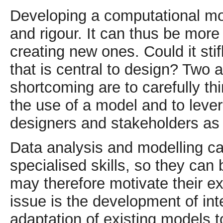
Developing a computational mode
and rigour. It can thus be mor
creating new ones. Could it stif
that is central to design? Two 
shortcoming are to carefully thi
the use of a model and to lever
designers and stakeholders as 
Data analysis and modelling c
specialised skills, so they can
may therefore motivate their e
issue is the development of int
adaptation of existing models to