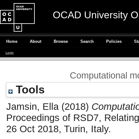
OCAD University O
Home
About
Browse
Search
Policies
St
Login
Computational mo
Tools
Jamsin, Ella
(2018)
Computatio
Proceedings of RSD7, Relating
26 Oct 2018, Turin, Italy.