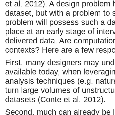
et al. 2012). A design problem 
dataset, but with a problem to 
problem will possess such a da
place at an early stage of inter
delivered data. Are computation
contexts? Here are a few respo
First, many designers may und
available today, when leverag
analysis techniques (e.g. natu
turn large volumes of unstruct
datasets (Conte et al. 2012).
Second, much can already be l