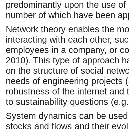
predominantly upon the use of 
number of which have been app
Network theory enables the mod
interacting with each other, su
employees in a company, or c
2010). This type of approach h
on the structure of social netwo
needs of engineering projects (
robustness of the internet and 
to sustainability questions (e.
System dynamics can be used 
stocks and flows and their evo