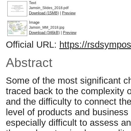
Text
Jamsin_Slides_2018.pdf
Download (15MB)
|
Preview
Image
Jamsin_MM_2018.jpg
Download (346kB)
|
Preview
Official URL:
https://rsdsympo
Abstract
Some of the most significant ch
traced back to the complexity 
and the difficulty to connect t
level of products and busines
especially difficult to assess a