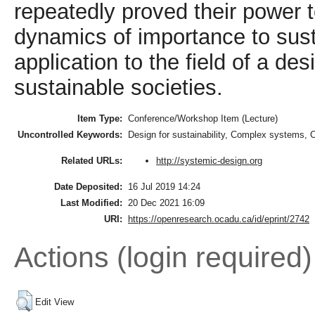
repeatedly proved their power t
dynamics of importance to sustai
application to the field of a de
sustainable societies.
Item Type:
Conference/Workshop Item (Lecture)
Uncontrolled Keywords:
Design for sustainability, Complex systems,
http://systemic-design.org
Related URLs:
Date Deposited:
16 Jul 2019 14:24
Last Modified:
20 Dec 2021 16:09
URI:
https://openresearch.ocadu.ca/id/eprint/2742
Actions (login required)
Edit View