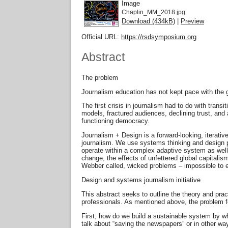
Image
Chaplin_MM_2018.jpg
Download (434kB)
|
Preview
Official URL:
https://rsdsymposium.org
Abstract
The problem
Journalism education has not kept pace with the g
The first crisis in journalism had to do with trans
models, fractured audiences, declining trust, and
functioning democracy.
Journalism + Design is a forward-looking, iterati
journalism. We use systems thinking and design pr
operate within a complex adaptive system as well a
change, the effects of unfettered global capitali
Webber called, wicked problems – impossible to ev
Design and systems journalism initiative
This abstract seeks to outline the theory and prac
professionals. As mentioned above, the problem for
First, how do we build a sustainable system by wh
talk about “saving the newspapers” or in other way