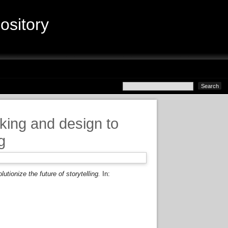
sitory
king and design to
g
tionize the future of storytelling.
In: