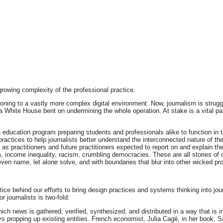
rowing complexity of the professional practice.
itioning to a vastly more complex digital environment. Now, journalism is strug
 a White House bent on undermining the whole operation. At stake is a vital p
ve education program preparing students and professionals alike to function 
actices to help journalists better understand the interconnected nature of the
s practitioners and future practitioners expected to report on and explain th
sm, income inequality, racism, crumbling democracies. These are all stories o
en name, let alone solve, and with boundaries that blur into other wicked pr
tice behind our efforts to bring design practices and systems thinking into jo
 journalists is two-fold:
ich news is gathered, verified, synthesized, and distributed in a way that is
s propping up existing entities. French economist, Julia Cagé, in her book, Sa