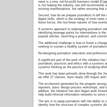
news is a new, not-for-profit business model (Cagé
is not helping the industry, but still recommends
existing manifestations, but rather ensuring that 
Second, how do we prepare journalists to tell the
digital skills, which is the strategy of most news
those forces, the non-linear natures of how event
A systems approach to redesigning journalism edu
identifying leverage points for interventions in t
popular articles, launching a podcast, and conve
The additional challenge is how to foster a change
seeking to sustain a healthy system of journalism
Re-designing journalism education and professio
A significant part of the work of this initiative
journalistic practices and ethics with a systems a
systems thinking as the practice of studying whole
This work has been primarily done through the J
we offer 27 classes, have nearly 100 majors and 
The excitement generated by the program among p
reporters, basic design process workshops, and s
addition, the initiative has also begun work fos
help build informal information networks to serve
The aim is to equip journalists with the ability to
identify how the structure of complex systems di