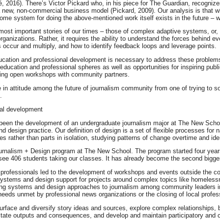
, 2016). There’s Victor Pickard who, in his piece for The Guardian, recognize
 a new, non-commercial business model (Pickard, 2009). Our analysis is that wh
some system for doing the above-mentioned work itself exists in the future – w
 most important stories of our times – those of complex adaptive systems, or
 organizations. Rather, it requires the ability to understand the forces behind 
s occur and multiply, and how to identify feedback loops and leverage points.
cation and professional development is necessary to address these problems.
he education and professional spheres as well as opportunities for inspiring pu
ning open workshops with community partners.
 in attitude among the future of journalism community from one of trying to so
.
nal development
 has been the development of an undergraduate journalism major at The New Sch
nd design practice. Our definition of design is a set of flexible processes f
s rather than parts in isolation, studying patterns of change overtime and iden
ournalism + Design program at The New School. The program started four yea
see 406 students taking our classes. It has already become the second bigges
rofessionals led to the development of workshops and events outside the col
ystems and design support for projects around complex topics like homelessne
tering systems and design approaches to journalism among community leaders i
 needs unmet by professional news organizations or the closing of local profes
 surface and diversify story ideas and sources, explore complex relationships, b
ctate outputs and consequences, and develop and maintain participatory and c