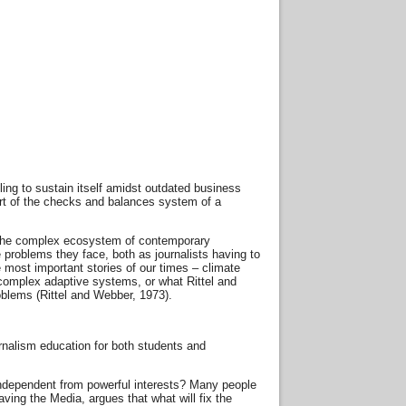
gling to sustain itself amidst outdated business
art of the checks and balances system of a
in the complex ecosystem of contemporary
 problems they face, both as journalists having to
e most important stories of our times – climate
f complex adaptive systems, or what Rittel and
oblems (Rittel and Webber, 1973).
urnalism education for both students and
 independent from powerful interests? Many people
ving the Media, argues that what will fix the