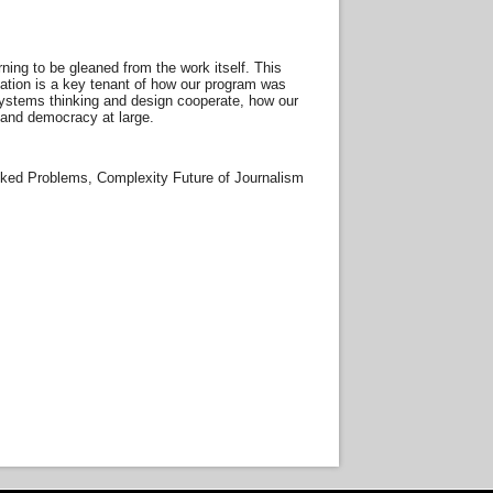
arning to be gleaned from the work itself. This
ntation is a key tenant of how our program was
ow systems thinking and design cooperate, how our
 and democracy at large.
cked Problems, Complexity Future of Journalism