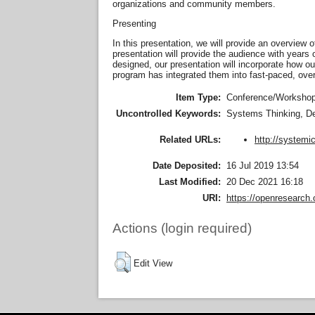
organizations and community members.
Presenting
In this presentation, we will provide an overview o
presentation will provide the audience with years 
designed, our presentation will incorporate how our
program has integrated them into fast-paced, ove
Item Type:
Conference/Workshop 
Uncontrolled Keywords:
Systems Thinking, De
http://systemi
Related URLs:
Date Deposited:
16 Jul 2019 13:54
Last Modified:
20 Dec 2021 16:18
URI:
https://openresearch.
Actions (login required)
Edit View