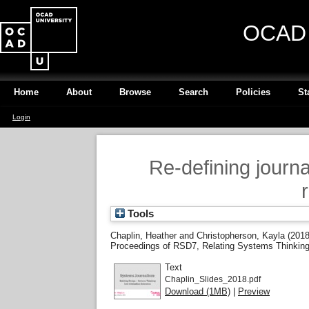
OCAD U
Home
About
Browse
Search
Policies
St
Login
Re-defining journ
Tools
Chaplin, Heather
and
Christopherson, Kayla
(201
Proceedings of RSD7, Relating Systems Thinking a
Text
Chaplin_Slides_2018.pdf
Download (1MB)
|
Preview