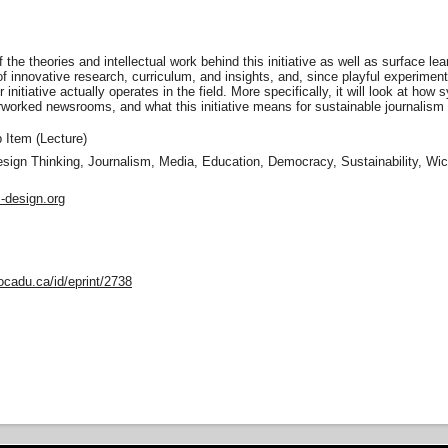
f the theories and intellectual work behind this initiative as well as surface le
of innovative research, curriculum, and insights, and, since playful experime
 initiative actually operates in the field. More specifically, it will look at h
rworked newsrooms, and what this initiative means for sustainable journalism
Item (Lecture)
sign Thinking, Journalism, Media, Education, Democracy, Sustainability, Wi
c-design.org
ocadu.ca/id/eprint/2738