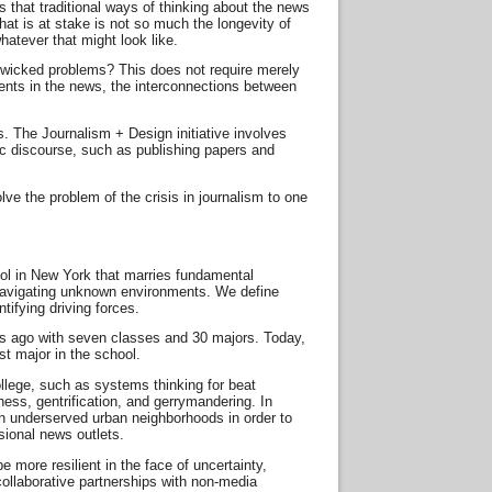
s that traditional ways of thinking about the news
at is at stake is not so much the longevity of
hatever that might look like.
, wicked problems? This does not require merely
events in the news, the interconnections between
 The Journalism + Design initiative involves
blic discourse, such as publishing papers and
lve the problem of the crisis in journalism to one
ool in New York that marries fundamental
or navigating unknown environments. We define
tifying driving forces.
rs ago with seven classes and 30 majors. Today,
t major in the school.
lege, such as systems thinking for beat
ss, gentrification, and gerrymandering. In
n underserved urban neighborhoods in order to
sional news outlets.
e more resilient in the face of uncertainty,
ollaborative partnerships with non-media