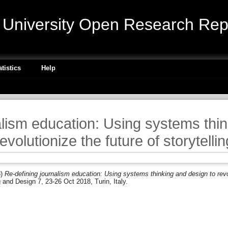
niversity Open Research Repo
atistics
Help
alism education: Using systems thin
revolutionize the future of storytellin
8)
Re-defining journalism education: Using systems thinking and design to revolu
nd Design 7, 23-26 Oct 2018, Turin, Italy.