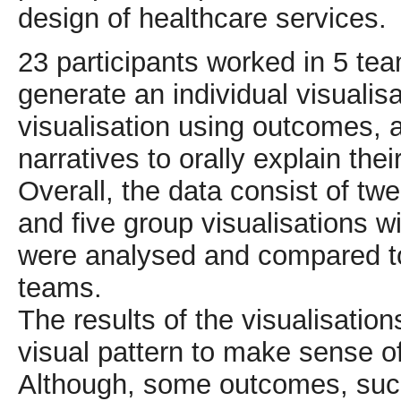
design of healthcare services.
23 participants worked in 5 tea
generate an individual visualis
visualisation using outcomes, 
narratives to orally explain thei
Overall, the data consist of twe
and five group visualisations wi
were analysed and compared to 
teams.
The results of the visualisation
visual pattern to make sense 
Although, some outcomes, suc