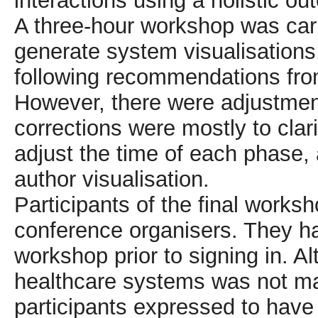
interactions using a holistic 
A three-hour workshop was carr
generate system visualisations
following recommendations fr
However, there were adjustment
corrections were mostly to clari
adjust the time of each phase,
author visualisation.
Participants of the final worksh
conference organisers. They ha
workshop prior to signing in. A
healthcare systems was not man
participants expressed to have