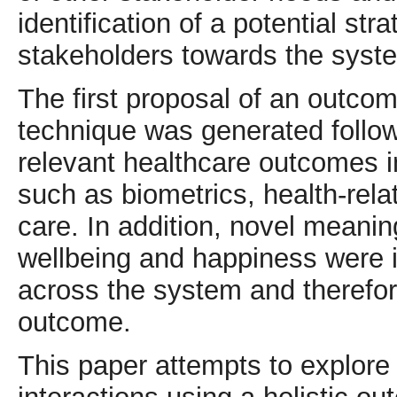
identification of a potential str
stakeholders towards the syst
The first proposal of an outco
technique was generated follow
relevant healthcare outcomes i
such as biometrics, health-rela
care. In addition, novel meani
wellbeing and happiness were id
across the system and therefore
outcome.
This paper attempts to explor