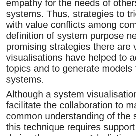
empathy for the needs of othe
systems. Thus, strategies to tr
with value conflicts among com
definition of system purpose 
promising strategies there are v
visualisations have helped to 
topics and to generate models t
systems.
Although a system visualisation
facilitate the collaboration to
common understanding of the s
this technique requires support