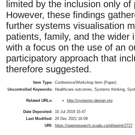
limited by the inclusion only o
However, these findings gather
further systems visualisation m
patients, family, and the wider
with a focus on the use of an 
participatory approach that inc
therefore suggested.
Item Type:
Conference/Workshop Item (Paper)
Uncontrolled Keywords:
Healthcare outcomes, Systems thinking, Syst
http://systemic-design.org
Related URLs:
Date Deposited:
10 Jul 2019 15:47
Last Modified:
20 Dec 2021 16:09
URI:
https://openresearch.ocadu.ca/id/eprint/2727