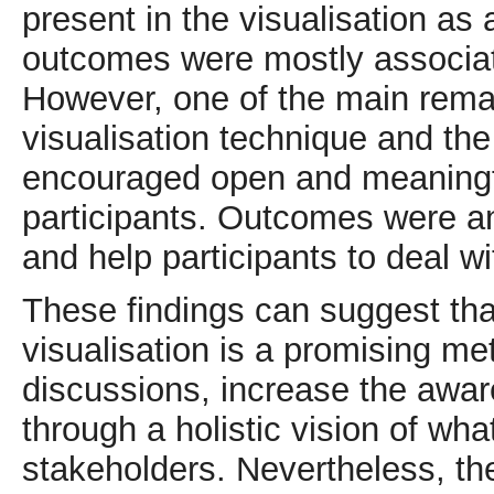
present in the visualisation as a
outcomes were mostly associat
However, one of the main remar
visualisation technique and th
encouraged open and meaningf
participants. Outcomes were a
and help participants to deal w
These findings can suggest t
visualisation is a promising me
discussions, increase the awa
through a holistic vision of what 
stakeholders. Nevertheless, 