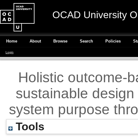
OCAD University O
Home
About
Browse
Search
Policies
St
Login
Holistic outcome-
sustainable design 
system purpose thro
Tools