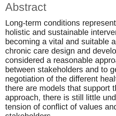
Abstract
Long-term conditions represent 
holistic and sustainable interve
becoming a vital and suitable 
chronic care design and devel
considered a reasonable approa
between stakeholders and to g
negotiation of the different he
there are models that support 
approach, there is still little 
tension of conflict of values a