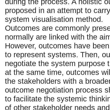
during the process. A holisti
proposed in an attempt to carry 
system visualisation method.
Outcomes are commonly presen
normally are linked with the ai
However, outcomes have been 
to represent systems. Then, ou
negotiate the system purpose t
at the same time, outcomes will
the stakeholders with a broade
outcome negotiation process sh
to facilitate the systemic thin
of other stakeholder needs and 