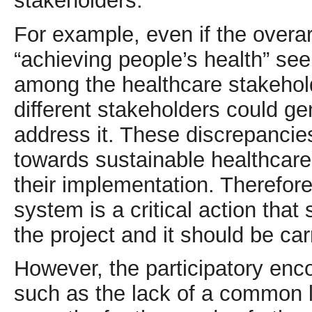
stakeholders.
For example, even if the overa
“achieving people’s health” se
among the healthcare stakeholde
different stakeholders could ge
address it. These discrepanci
towards sustainable healthcare
their implementation. Therefore
system is a critical action that
the project and it should be car
However, the participatory enc
such as the lack of a common 