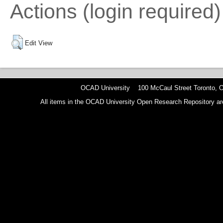
Actions (login required)
Edit View
OCAD University 100 McCaul Street Toronto,
All items in the OCAD University Open Research Repository are p