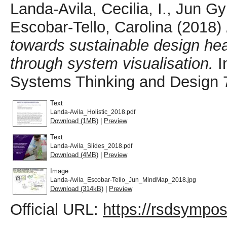
Landa-Avila, Cecilia, I.
,
Jun Gy
Escobar-Tello, Carolina
(2018)
towards sustainable design hea
through system visualisation.
I
Systems Thinking and Design 7,
Text
Landa-Avila_Holistic_2018.pdf
Download (1MB)
|
Preview
Text
Landa-Avila_Slides_2018.pdf
Download (4MB)
|
Preview
Image
Landa-Avila_Escobar-Tello_Jun_MindMap_2018.jpg
Download (314kB)
|
Preview
Official URL:
https://rsdsympo