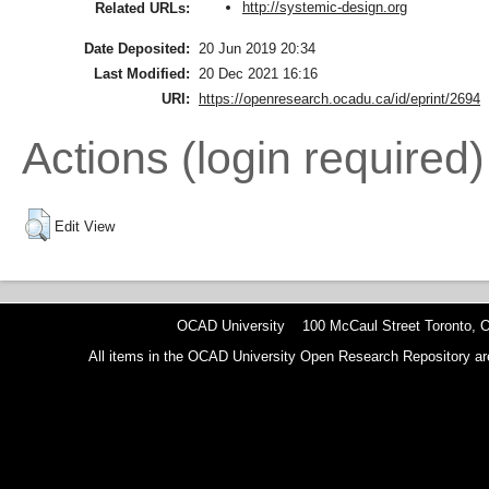
http://systemic-design.org
Related URLs:
Date Deposited:
20 Jun 2019 20:34
Last Modified:
20 Dec 2021 16:16
URI:
https://openresearch.ocadu.ca/id/eprint/2694
Actions (login required)
Edit View
OCAD University 100 McCaul Street Toronto,
All items in the OCAD University Open Research Repository are p