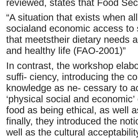
reviewed, states that Food Secu-
“A situation that exists when al
socialand economic access to su
that meetstheir dietary needs a
and healthy life (FAO-2001)”
In contrast, the workshop elabo
suffi- ciency, introducing the
knowledge as ne- cessary to ac
‘physical social and economic’ of
food as being ethical, as well a
finally, they introduced the not
well as the cultural acceptabili