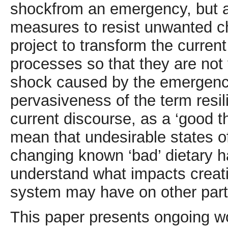
shockfrom an emergency, but al
measures to resist unwanted c
project to transform the curre
processes so that they are not v
shock caused by the emergency
pervasiveness of the term resili
current discourse, as a ‘good t
mean that undesirable states o
changing known ‘bad’ dietary hab
understand what impacts creatin
system may have on other part
This paper presents ongoing wor