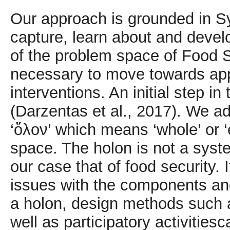
Our approach is grounded in S
capture, learn about and deve
of the problem space of Food 
necessary to move towards app
interventions. An initial step in
(Darzentas et al., 2017). We a
‘ὅλον’ which means ‘whole’ or ‘e
space. The holon is not a syst
our case that of food security. 
issues with the components and
a holon, design methods such 
well as participatory activities