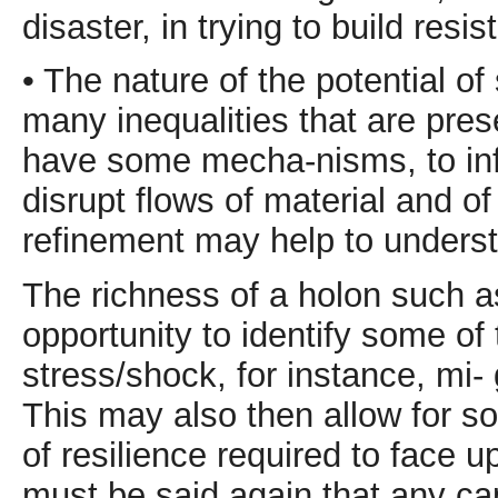
disaster, in trying to build resi
• The nature of the potential o
many inequalities that are pre
have some mecha-nisms, to inf
disrupt flows of material and of
refinement may help to understa
The richness of a holon such as
opportunity to identify some of 
stress/shock, for instance, mi-
This may also then allow for so
of resilience required to face u
must be said again that any ca