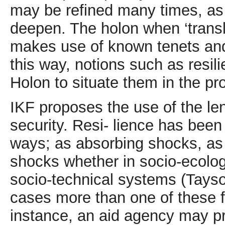
may be refined many times, as 
deepen. The holon when ‘transl
makes use of known tenets and 
this way, notions such as resi
Holon to situate them in the p
IKF proposes the use of the len
security. Resi- lience has been
ways; as absorbing shocks, as 
shocks whether in socio-ecologi
socio-technical systems (Tayso
cases more than one of these f
instance, an aid agency may pro