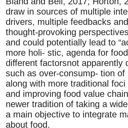
Bland and Bell, 2017; Horton, 2
draw in sources of multiple inte
drivers, multiple feedbacks an
thought-provoking perspective
and could potentially lead to “
more holi- stic, agenda for fo
different factorsnot apparently d
such as over-consump- tion of ‘
along with more traditional foc
and improving food value chain
newer tradition of taking a wide
a main objective to integrate m
about food.