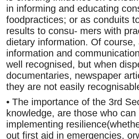
in informing and educating con
foodpractices; or as conduits to 
results to consu- mers with pr
dietary information. Of course,
information and communication a
well recognised, but when disp
documentaries, newspaper arti
they are not easily recognisabl
• The importance of the 3rd Sec
knowledge, are those who can b
implementing resilience(whethe
out first aid in emergencies, o