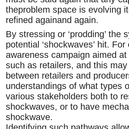
theproblem space is evolving it
refined againand again.
By stressing or ‘prodding’ the s
potential ‘shockwaves’ hit. For
awareness campaign aimed at c
such as retailers, and this may
between retailers and producers
understandings of what types o
various stakeholders both to re
shockwaves, or to have mechan
shockwave.
Identifying such pathways allo