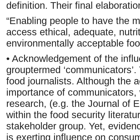
definition. Their final elaborati
“Enabling people to have the 
access ethical, adequate, nutrit
environmentally acceptable foo
• Acknowledgement of the influe
grouptermed ‘communicators’. 
food journalists. Although the
importance of communicators, w
research, (e.g. the Journal of
within the food security literat
stakeholder group. Yet, evidenc
is exerting influence on consum