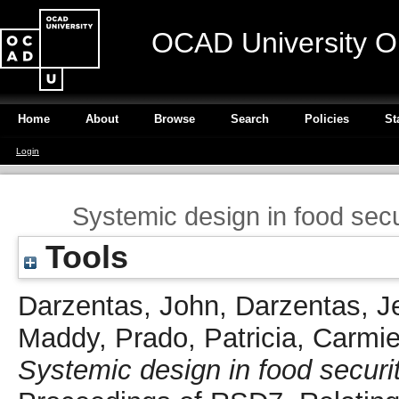
OCAD University O
Home
About
Browse
Search
Policies
St
Login
Systemic design in food secur
Tools
Darzentas, John
,
Darzentas, J
Maddy
,
Prado, Patricia
,
Carmie
Systemic design in food securit