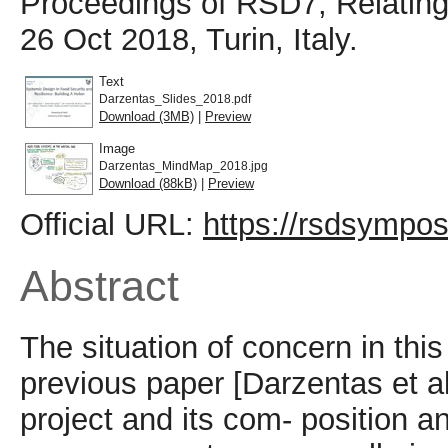
Proceedings of RSD7, Relating
26 Oct 2018, Turin, Italy.
Text
Darzentas_Slides_2018.pdf
Download (3MB)
|
Preview
Image
Darzentas_MindMap_2018.jpg
Download (88kB)
|
Preview
Official URL:
https://rsdsympo
Abstract
The situation of concern in this
previous paper [Darzentas et 
project and its com- position a