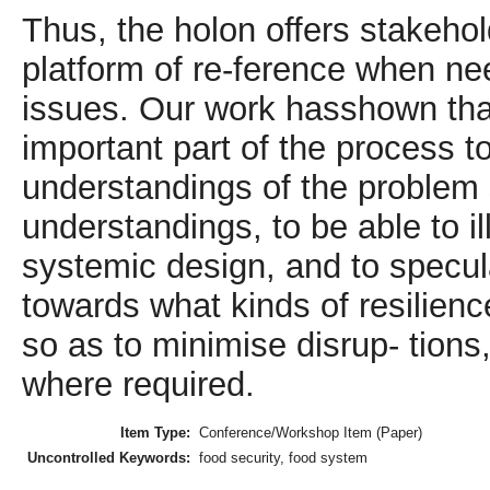
Thus, the holon offers stakeh
platform of re-ference when nee
issues. Our work hasshown that
important part of the process t
understandings of the problem s
understandings, to be able to i
systemic design, and to specul
towards what kinds of resilien
so as to minimise disrup- tions
where required.
Item Type:
Conference/Workshop Item (Paper)
Uncontrolled Keywords:
food security, food system