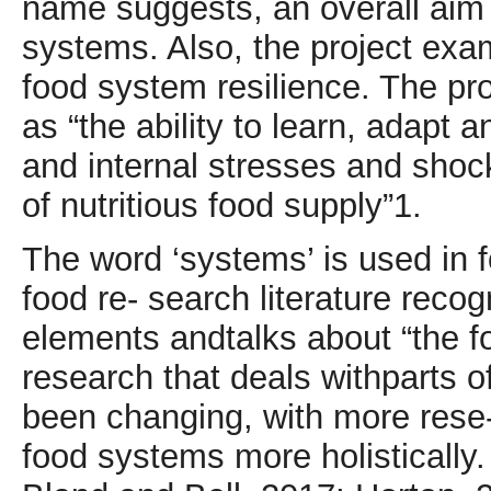
name suggests, an overall aim 
systems. Also, the project exa
food system resilience. The pr
as “the ability to learn, adapt 
and internal stresses and shock
of nutritious food supply”1.
The word ‘systems’ is used in f
food re- search literature recog
elements andtalks about “the foo
research that deals withparts 
been changing, with more rese-
food systems more holistically