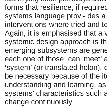
forms that resilience, if require
systems language provi- des a
interventions where tried and 
Again, it is emphasised that a v
systemic design approach is th
emerging subsystems are gener
each one of those, can ‘meet’ 
‘system’ (or translated holon), 
be necessary because of the ite
understanding and learning, as
systems’ characteristics such 
change continuously.