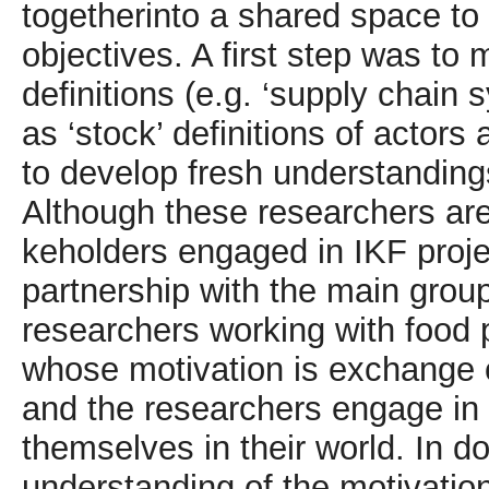
togetherinto a shared space to
objectives. A first step was to
definitions (e.g. ‘supply chain 
as ‘stock’ definitions of actors
to develop fresh understanding
Although these researchers are
keholders engaged in IKF proje
partnership with the main grou
researchers working with food 
whose motivation is exchange 
and the researchers engage in 
themselves in their world. In do
understanding of the motivation