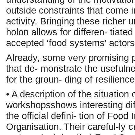
outside constraints that come i
activity. Bringing these richer 
holon allows for differen- tia
accepted ‘food systems’ actors 
Already, some very promising 
that de- monstrate the usefuln
for the groun- ding of resilience
• A description of the situation
workshopsshows interesting dif
the official defini- tion of Food
Organisation. Their careful-ly cr