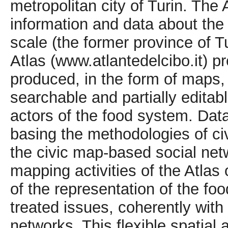
metropolitan city of Turin. The 
information and data about the
scale (the former province of T
Atlas (www.atlantedelcibo.it) p
produced, in the form of maps, 
searchable and partially edita
actors of the food system. Data
basing the methodologies of civ
the civic map-based social netw
mapping activities of the Atlas
of the representation of the fo
treated issues, coherently with 
networks. This flexible spatial