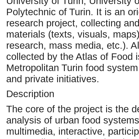
University of Turin, University
Polytechnic of Turin. It is an or
research project, collecting and
materials (texts, visuals, map
research, mass media, etc.). A
collected by the Atlas of Food 
Metropolitan Turin food system,
and private initiatives.
Description
The core of the project is the
analysis of urban food systems 
multimedia, interactive, partici