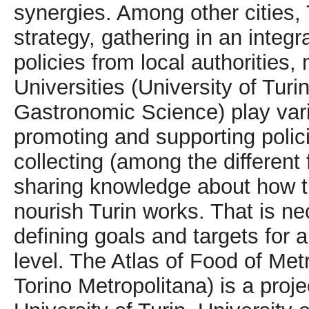
synergies. Among other cities,
strategy, gathering in an integ
policies from local authoritie
Universities (University of Turin
Gastronomic Science) play vario
promoting and supporting polic
collecting (among the different 
sharing knowledge about how t
nourish Turin works. That is ne
defining goals and targets for a
level. The Atlas of Food of Metr
Torino Metropolitana) is a proje