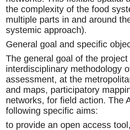
the complexity of the food sys
multiple parts in and around th
systemic approach).
General goal and specific obje
The general goal of the projec
interdisciplinary methodology 
assessment, at the metropolitan
and maps, participatory mapping
networks, for field action. The 
following specific aims:
to provide an open access tool,