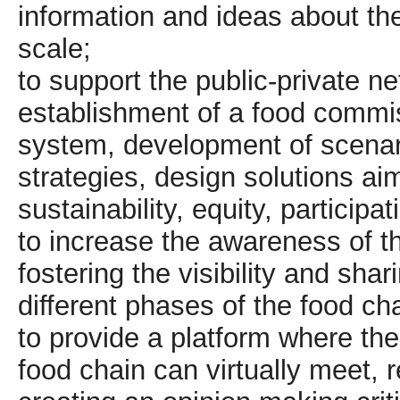
information and ideas about the
scale;
to support the public-private n
establishment of a food commis
system, development of scenar
strategies, design solutions a
sustainability, equity, particip
to increase the awareness of t
fostering the visibility and shar
different phases of the food cha
to provide a platform where th
food chain can virtually meet, 