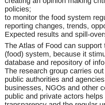
creating an opinion making crit
policies;
to monitor the food system regu
reporting changes, trends, oppo
Expected results and spill-ove
The Atlas of Food can support 
(food) system, because it stimu
database and repository of info
The research group carries out t
public authorities and agencies
businesses, NGOs and other co
public and private actors helps t
transparency and the regular u