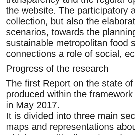
the website. The participatory
collection, but also the elabor
scenarios, towards the planning o
sustainable metropolitan food 
connections a role of social, e
Progress of the research
The first Report on the state o
produced within the framework 
in May 2017.
It is divided into three main se
maps and representations abou