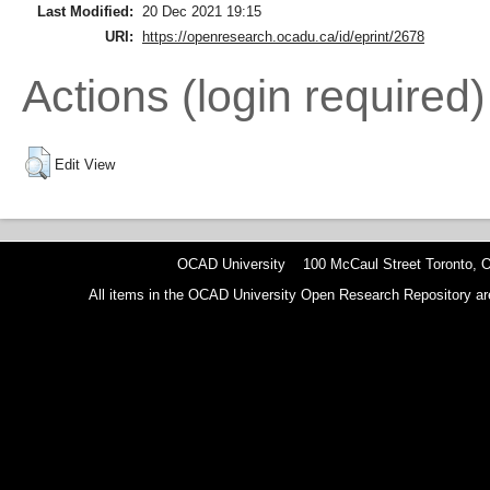
Last Modified:
20 Dec 2021 19:15
URI:
https://openresearch.ocadu.ca/id/eprint/2678
Actions (login required)
Edit View
OCAD University 100 McCaul Street Toronto,
All items in the OCAD University Open Research Repository are p