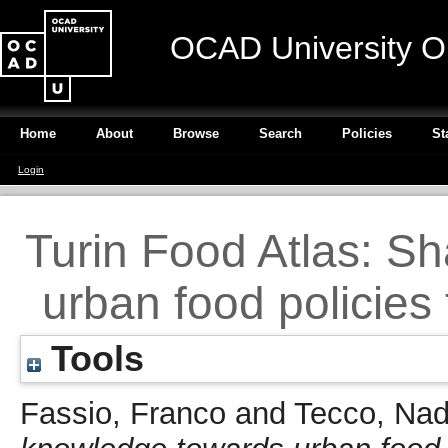
OCAD University O
Home
About
Browse
Search
Policies
St
Login
Turin Food Atlas: S
urban food policies 
Tools
Fassio, Franco
and
Tecco, Nad