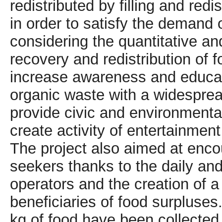
redistributed by filling and redi
in order to satisfy the demand 
considering the quantitative an
recovery and redistribution of
increase awareness and educatio
organic waste with a widespre
provide civic and environmenta
create activity of entertainmen
The project also aimed at enco
seekers thanks to the daily and
operators and the creation of a 
beneficiaries of food surpluses
kg of food have been collected