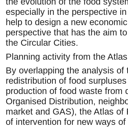
the evolution of the food system
especially in the perspective 
help to design a new economic
perspective that has the aim to 
the Circular Cities.
Planning activity from the Atla
By overlapping the analysis of
redistribution of food surpluses
production of food waste from di
Organised Distribution, neighb
market and GAS), the Atlas of 
of intervention for new ways of