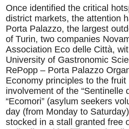
Once identified the critical hot
district markets, the attention
Porta Palazzo, the largest out
of Turin, two companies Novam
Association Eco delle Città, wit
University of Gastronomic Sci
RePopp – Porta Palazzo Organic
Economy principles to the frui
involvement of the “Sentinelle d
“Ecomori” (asylum seekers volu
day (from Monday to Saturday) 
stocked in a stall granted free