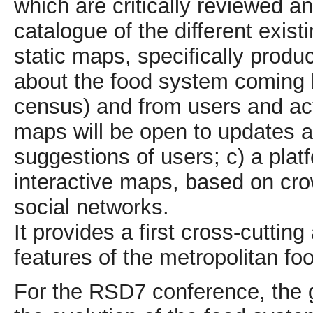
which are critically reviewed a
catalogue of the different exist
static maps, specifically produc
about the food system coming bo
census) and from users and act
maps will be open to updates an
suggestions of users; c) a pla
interactive maps, based on cro
social networks.
It provides a first cross-cuttin
features of the metropolitan fo
For the RSD7 conference, the g