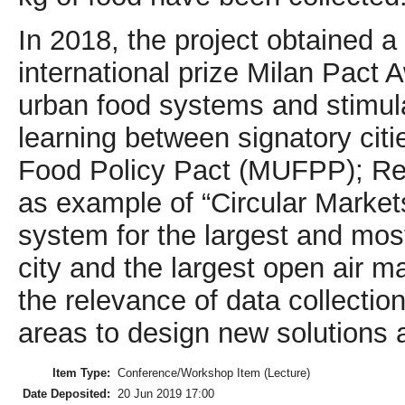
In 2018, the project obtained a
international prize Milan Pact
urban food systems and stimul
learning between signatory citi
Food Policy Pact (MUFPP); Re
as example of “Circular Markets
system for the largest and most
city and the largest open air m
the relevance of data collectio
areas to design new solutions a
Item Type:
Conference/Workshop Item (Lecture)
Date Deposited:
20 Jun 2019 17:00