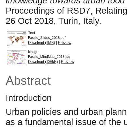
knowledge towards urban food po
Proceedings of RSD7, Relating
26 Oct 2018, Turin, Italy.
Text
Fassio_Slides_2018.pdf
Download (1MB)
|
Preview
Image
Fassio_MindMap_2018.jpg
Download (136kB)
|
Preview
Abstract
Introduction
Urban policies and urban plan
as a fundamental issue of the 