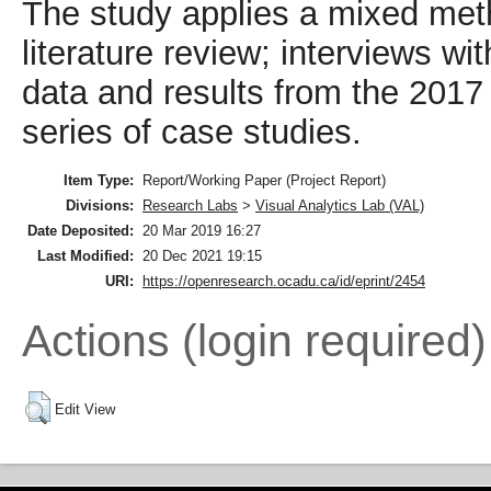
The study applies a mixed met
literature review; interviews wi
data and results from the 2017
series of case studies.
Item Type:
Report/Working Paper (Project Report)
Divisions:
Research Labs
>
Visual Analytics Lab (VAL)
Date Deposited:
20 Mar 2019 16:27
Last Modified:
20 Dec 2021 19:15
URI:
https://openresearch.ocadu.ca/id/eprint/2454
Actions (login required)
Edit View