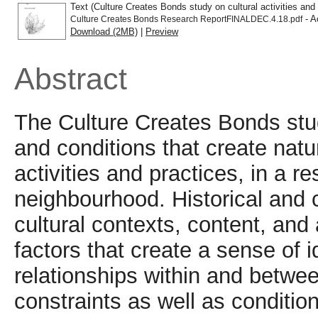
Text (Culture Creates Bonds study on cultural activities and 
- A
Culture Creates Bonds Research ReportFINALDEC.4.18.pdf
Download (2MB)
|
Preview
Abstract
The Culture Creates Bonds stud
and conditions that create natu
activities and practices, in a r
neighbourhood. Historical and 
cultural contexts, content, and
factors that create a sense of 
relationships within and betw
constraints as well as conditio