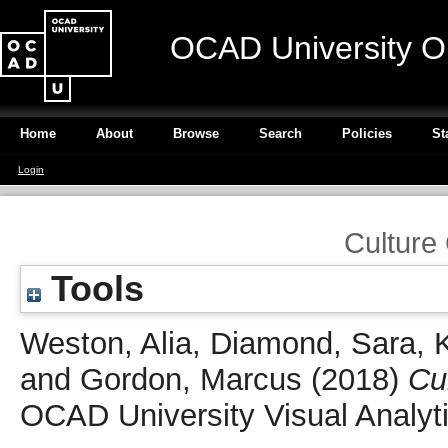
OCAD University O
Home
About
Browse
Search
Policies
St
Login
Culture
Tools
Weston, Alia
,
Diamond, Sara
,
and
Gordon, Marcus
(2018)
Cu
OCAD University Visual Analyt