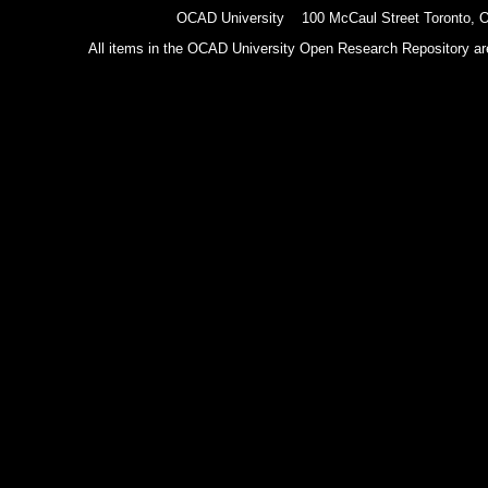
OCAD University 100 McCaul Street Toronto,
All items in the OCAD University Open Research Repository are p