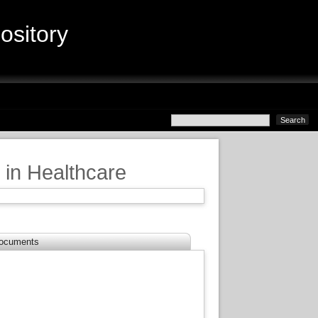
sitory
in Healthcare
ocuments