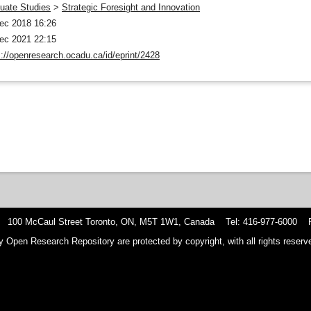
uate Studies
>
Strategic Foresight and Innovation
ec 2018 16:26
ec 2021 22:15
s://openresearch.ocadu.ca/id/eprint/2428
 100 McCaul Street Toronto, ON, M5T 1W1, Canada Tel: 416-977-6000 F
y Open Research Repository are protected by copyright, with all rights reserve