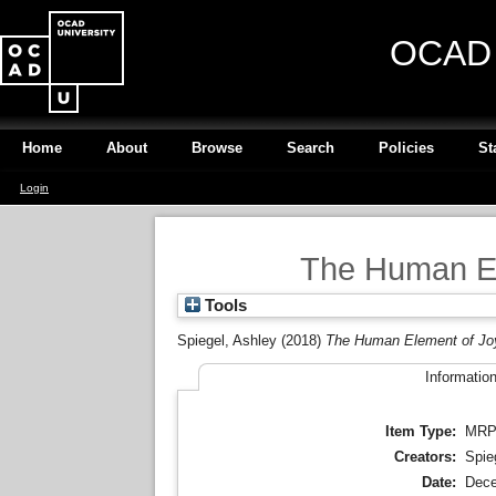
OCAD U
Home
About
Browse
Search
Policies
St
Login
The Human El
Tools
Spiegel, Ashley
(2018)
The Human Element of Joy
Informatio
Item Type:
MR
Creators:
Spie
Date:
Dece