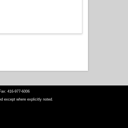
ax: 416-977-6006
d except where explicitly noted.