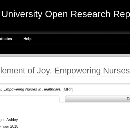
niversity Open Research Repo
atistics
Help
ement of Joy. Empowering Nurses 
. Empowering Nurses in Healthcare.
[MRP]
n
D
P
gel, Ashley
mber 2018