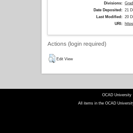
Divisions:
Grad
Date Deposited:
21 D
Last Modified:
20 D
URI:
http
Actions (login required)
Edit View
OCAD University
All items in the OCAD Universit