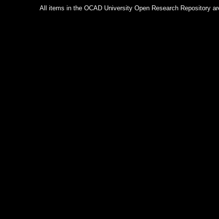
All items in the OCAD University Open Research Repository are p