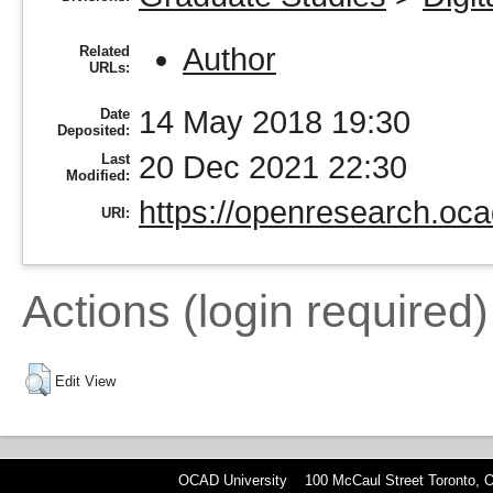
Author
Related
URLs:
14 May 2018 19:30
Date
Deposited:
20 Dec 2021 22:30
Last
Modified:
https://openresearch.oca
URI:
Actions (login required)
Edit View
OCAD University 100 McCaul Street Toronto,