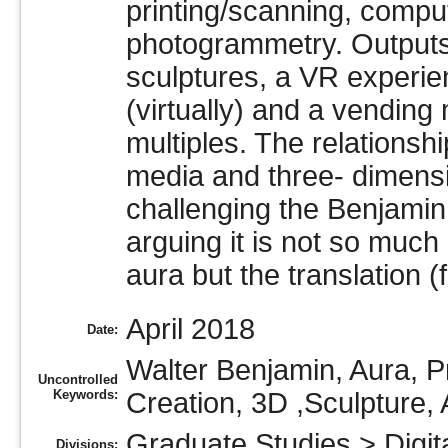
printing/scanning, compu
photogrammetry. Outputs 
sculptures, a VR experie
(virtually) and a vending
multiples. The relations
media and three- dimensi
challenging the Benjamin 
arguing it is not so much
aura but the translation (
April 2018
Date:
Walter Benjamin, Aura, P
Uncontrolled
Keywords:
Creation, 3D ,Sculpture, 
Graduate Studies
>
Digit
Divisions: