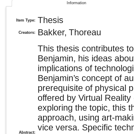
Information
Thesis
Item Type:
Bakker, Thoreau
Creators:
This thesis contributes t
Benjamin, his ideas about
implications of technolog
Benjamin’s concept of au
prerequisite of physical
offered by Virtual Realit
exploring the topic, this
approach, using art-maki
vice versa. Specific tec
Abstract: