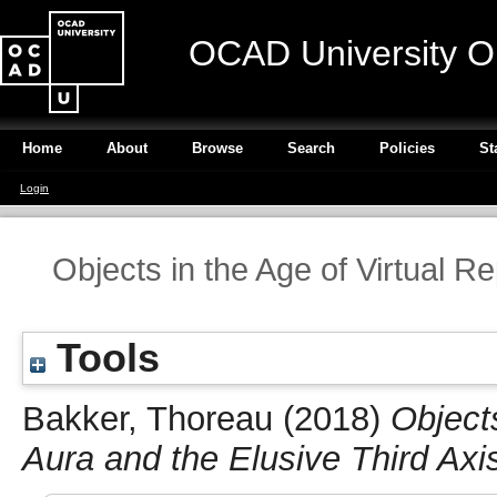
OCAD University O
Home
About
Browse
Search
Policies
St
Login
Objects in the Age of Virtual R
Tools
Bakker, Thoreau
(2018)
Objects
Aura and the Elusive Third Axi