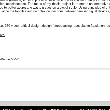
waste (e-waste) is being produced worldwide due to sudden changes in technolo
ical obsolescence. The focus of my thesis project is to create an immersive
d to better address, e-waste issues on a global scale. Using principles of crit
sualize the tangible and complex connections between familiar digital devices, 
ion, 360 video, critical design, design futurescaping, speculative fabulation, p
ures
d/eprint/2252