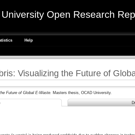
niversity Open Research Repo
atistics
Help
bris: Visualizing the Future of Glo
 the Future of Global E-Waste.
Masters thesis, OCAD University.
n
D