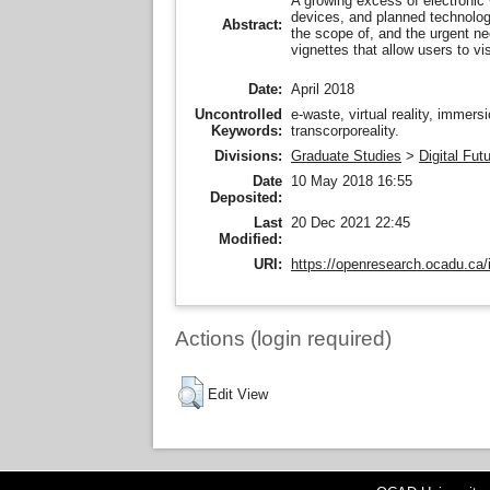
A growing excess of electronic 
devices, and planned technolog
Abstract:
the scope of, and the urgent nee
vignettes that allow users to vi
Date:
April 2018
Uncontrolled
e-waste, virtual reality, immers
Keywords:
transcorporeality.
Divisions:
Graduate Studies
>
Digital Fut
Date
10 May 2018 16:55
Deposited:
Last
20 Dec 2021 22:45
Modified:
URI:
https://openresearch.ocadu.ca/i
Actions (login required)
Edit View