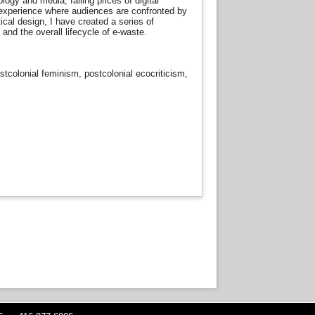
gy and media, falling prices of digital
 experience where audiences are confronted by
ical design, I have created a series of
and the overall lifecycle of e-waste.
ostcolonial feminism, postcolonial ecocriticism,