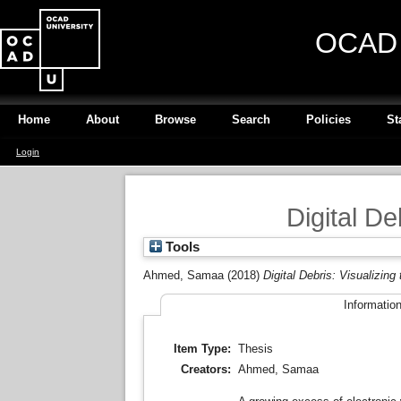
OCAD U
Home
About
Browse
Search
Policies
St
Login
Digital De
Tools
Ahmed, Samaa
(2018)
Digital Debris: Visualizing
Informatio
Item Type:
Thesis
Creators:
Ahmed, Samaa