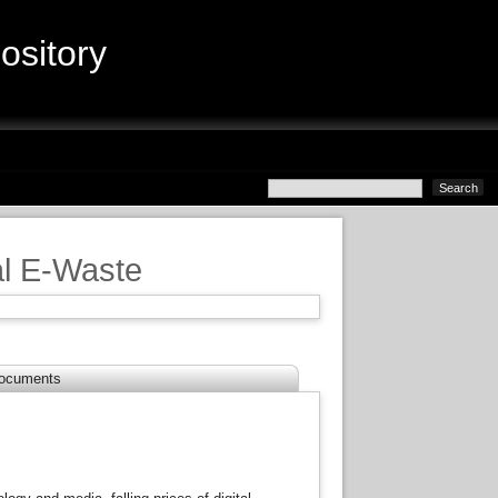
sitory
bal E-Waste
ocuments