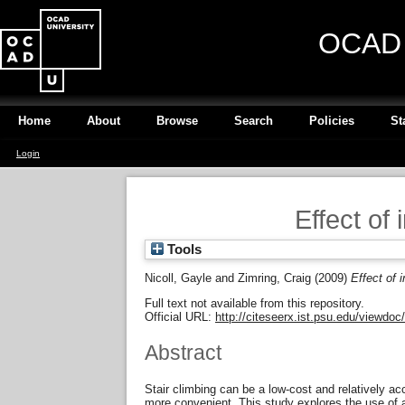
OCAD U
Home
About
Browse
Search
Policies
St
Login
Effect of 
Tools
Nicoll, Gayle
and
Zimring, Craig
(2009)
Effect of 
Full text not available from this repository.
Official URL:
http://citeseerx.ist.psu.edu/viewdoc
Abstract
Stair climbing can be a low-cost and relatively ac
more convenient. This study explores the use of an