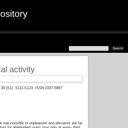
sitory
al activity
y, 30 (S1). S111-S123. ISSN 0197-5897
re inaccessible or unpleasant and elevators are far
tors for ablebodied users stop only at every third