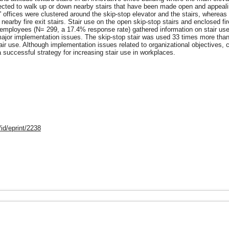
pected to walk up or down nearby stairs that have been made open and appealin
offices were clustered around the skip-stop elevator and the stairs, whereas o
h nearby fire exit stairs. Stair use on the open skip-stop stairs and enclosed 
f employees (N= 299, a 17.4% response rate) gathered information on stair us
 major implementation issues. The skip-stop stair was used 33 times more than t
air use. Although implementation issues related to organizational objectives, co
a successful strategy for increasing stair use in workplaces.
id/eprint/2238