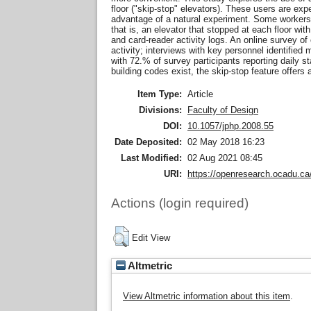
floor ("skip-stop" elevators). These users are ex
advantage of a natural experiment. Some workers' 
that is, an elevator that stopped at each floor wit
and card-reader activity logs. An online survey o
activity; interviews with key personnel identified
with 72.% of survey participants reporting daily st
building codes exist, the skip-stop feature offers 
Item Type:
Article
Divisions:
Faculty of Design
DOI:
10.1057/jphp.2008.55
Date Deposited:
02 May 2018 16:23
Last Modified:
02 Aug 2021 08:45
URI:
https://openresearch.ocadu.ca/
Actions (login required)
Edit View
Altmetric
View Altmetric information about this item
.