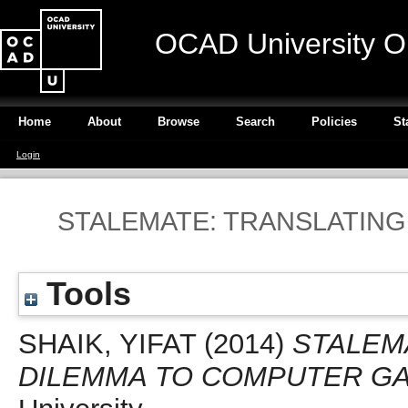
OCAD University O
Home
About
Browse
Search
Policies
St
Login
STALEMATE: TRANSLATING
Tools
SHAIK, YIFAT
(2014)
STALEM
DILEMMA TO COMPUTER G