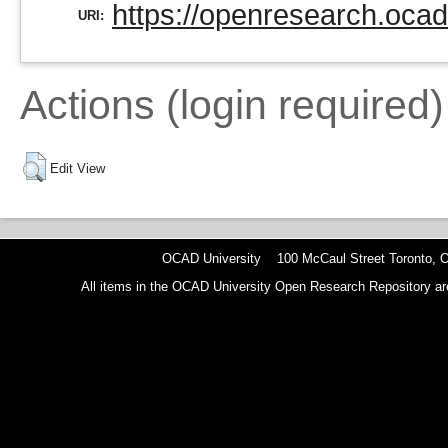
https://openresearch.ocad
URI:
Actions (login required)
Edit View
OCAD University 100 McCaul Street Toronto,
All items in the OCAD University Open Research Repository are p