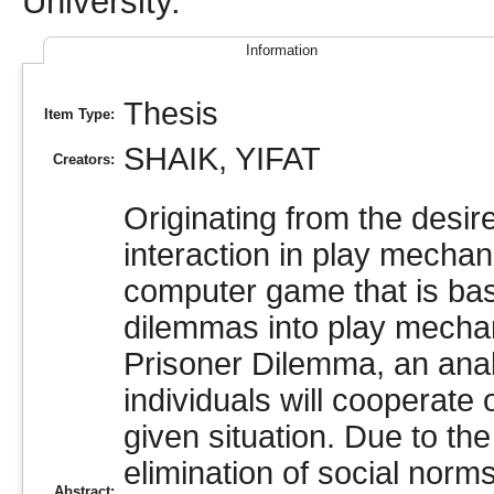
University.
Information
Thesis
Item Type:
SHAIK, YIFAT
Creators:
Originating from the desire
interaction in play mechani
computer game that is bas
dilemmas into play mechan
Prisoner Dilemma, an analy
individuals will cooperate
given situation. Due to the
elimination of social norm
Abstract: