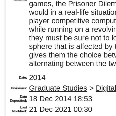
games, the Prisoner Dilemm
would in a real-life situati
player competitive comput
while running on a revolv
they must be sure not to l
sphere that is affected by
gives them the choice bet
alternating between the tw
2014
Date:
Graduate Studies
>
Digita
Divisions:
18 Dec 2014 18:53
Date
Deposited:
21 Dec 2021 00:30
Last
Modified: