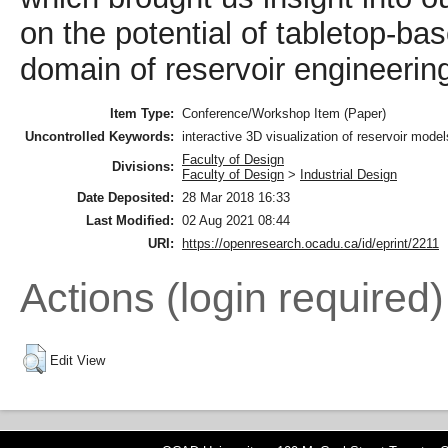
on the potential of tabletop-bas
domain of reservoir engineerin
Item Type:
Conference/Workshop Item (Paper)
Uncontrolled Keywords:
interactive 3D visualization of reservoir models
Faculty of Design
Divisions:
Faculty of Design
>
Industrial Design
Date Deposited:
28 Mar 2018 16:33
Last Modified:
02 Aug 2021 08:44
URI:
https://openresearch.ocadu.ca/id/eprint/2211
Actions (login required)
Edit View