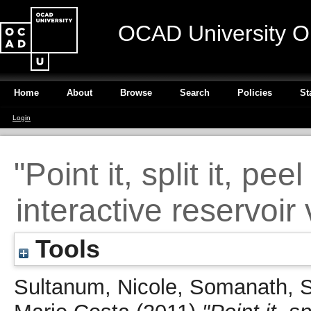
OCAD University O
Home
About
Browse
Search
Policies
St
Login
"Point it, split it, pee
interactive reservoir
Tools
Sultanum, Nicole
,
Somanath, 