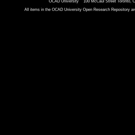
OCAD University 100 McCaul Street Toronto,
All items in the OCAD University Open Research Repository are p