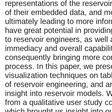
representations of the reservo
of their embedded data, and mor
ultimately leading to more inf
have great potential in providin
to reservoir engineers, as well 
immediacy and overall capabilit
consequently bringing more con
process. In this paper, we prese
visualization techniques on tab
of reservoir engineering, and a
insight into reservoir models. 
from a qualitative user study c
which brought us insight into o