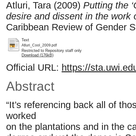
Atluri, Tara
(2009)
Putting the ‘
desire and dissent in the work
Caribbean Review of Gender St
Text
Atluri_Cool_2009.pdf
Restricted to Repository staff only
Download (176kB)
Official URL:
https://sta.uwi.e
Abstract
“It’s referencing back all of 
worked
on the plantations and in the c