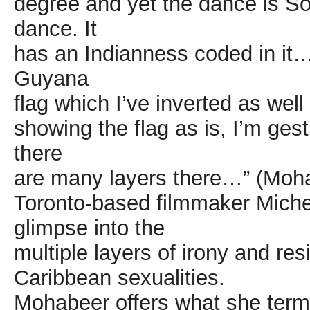
degree and yet the dance is So
dance. It
has an Indianness coded in it….
Guyana
flag which I’ve inverted as well
showing the flag as is, I’m gest
there
are many layers there…” (Moh
Toronto-based filmmaker Michel
glimpse into the
multiple layers of irony and res
Caribbean sexualities.
Mohabeer offers what she terms 