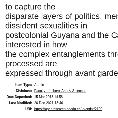
to capture the
disparate layers of politics, 
dissident sexualities in
postcolonial Guyana and the Ca
interested in how
the complex entanglements thr
processed are
expressed through avant garde 
Item Type:
Article
Divisions:
Faculty of Liberal Arts & Sciences
Date Deposited:
15 Mar 2018 14:58
Last Modified:
20 Dec 2021 18:46
URI:
https://openresearch.ocadu.ca/id/eprint/2199