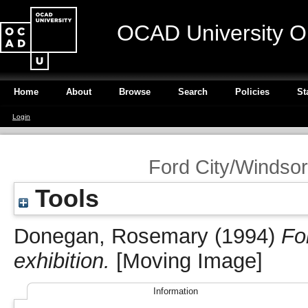
OCAD University O
Home
About
Browse
Search
Policies
St
Login
Ford City/Windsor:
Tools
Donegan, Rosemary
(1994)
Fo
exhibition.
[Moving Image]
Information