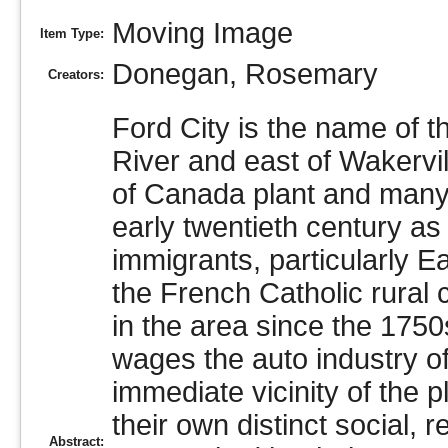
Moving Image
Item Type:
Donegan, Rosemary
Creators:
Ford City is the name of th
River and east of Wakervi
of Canada plant and many o
early twentieth century as
immigrants, particularly E
the French Catholic rural
in the area since the 1750
wages the auto industry of
immediate vicinity of the 
their own distinct social, 
Abstract: