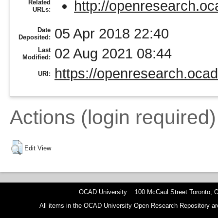
http://openresearch.oca
Related
URLs:
05 Apr 2018 22:40
Date
Deposited:
02 Aug 2021 08:44
Last
Modified:
https://openresearch.ocad
URI:
Actions (login required)
Edit View
OCAD University 100 McCaul Street Toronto,
All items in the OCAD University Open Research Repository are p