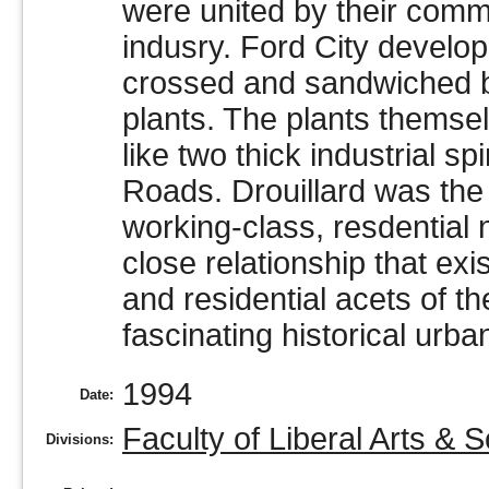
were united by their comm
indusry. Ford City develop
crossed and sandwiched be
plants. The plants themsel
like two thick industrial sp
Roads. Drouillard was the 
working-class, resdential
close relationship that exi
and residential acets of 
fascinating historical urba
1994
Date:
Faculty of Liberal Arts & 
Divisions: