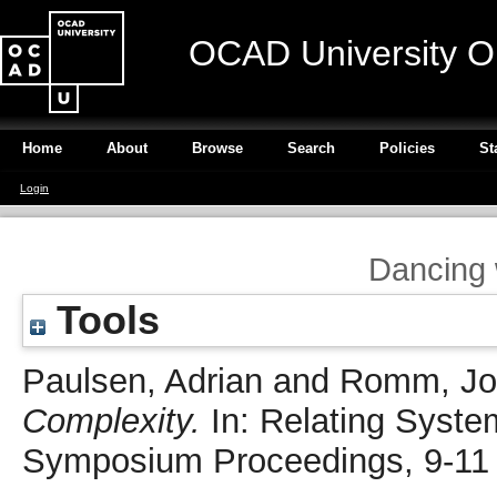
OCAD University O
Home
About
Browse
Search
Policies
St
Login
Dancing 
Tools
Paulsen, Adrian
and
Romm, Jo
Complexity.
In: Relating Syste
Symposium Proceedings, 9-11 