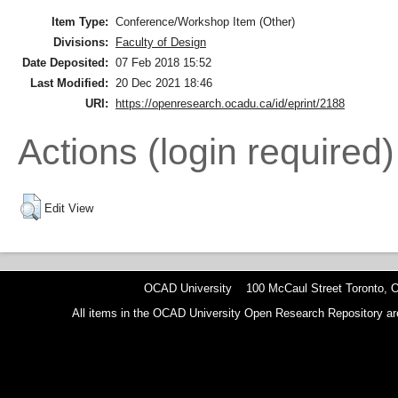
Item Type:
Conference/Workshop Item (Other)
Divisions:
Faculty of Design
Date Deposited:
07 Feb 2018 15:52
Last Modified:
20 Dec 2021 18:46
URI:
https://openresearch.ocadu.ca/id/eprint/2188
Actions (login required)
Edit View
OCAD University 100 McCaul Street Toronto,
All items in the OCAD University Open Research Repository are p