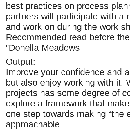
best practices on process plann
partners will participate with a
and work on during the work s
Recommended read before the 
”Donella Meadows
Output:
Improve your confidence and abi
but also enjoy working with it.
projects has some degree of c
explore a framework that makes
one step towards making “the e
approachable.