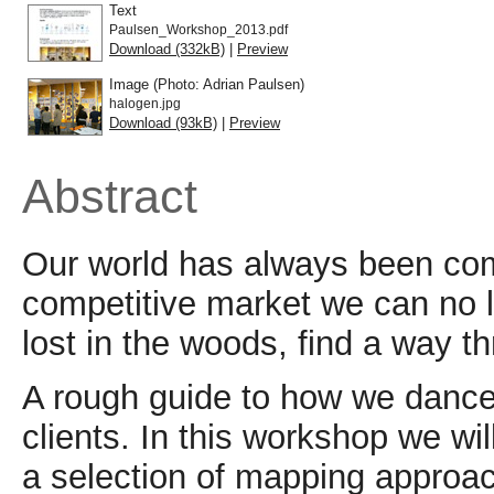
Text
Paulsen_Workshop_2013.pdf
Download (332kB)
|
Preview
Image (Photo: Adrian Paulsen)
halogen.jpg
Download (93kB)
|
Preview
Abstract
Our world has always been comp
competitive market we can no l
lost in the woods, find a way t
A rough guide to how we dance 
clients. In this workshop we wi
a selection of mapping approa