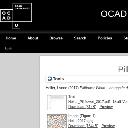
OCAD U
Home
About
Browse
Search
Policies
St
Login
Pi
Tools
Heller, Lynne
(2017)
Pillflower World – an app in
Text
- Draft Ver
Heller_Pillflower_2017.pdf
Download (31kB)
|
Preview
Image (Figure 1)
Heller2017a.jpg
Download (134kB)
|
Preview