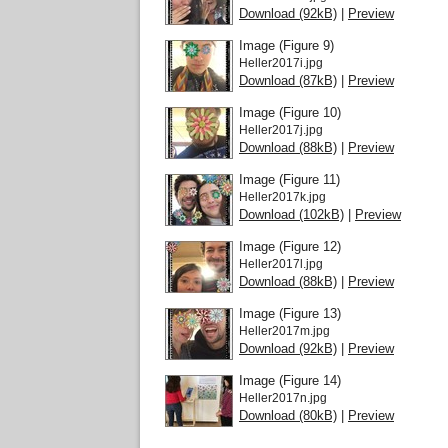
Download (92kB)
|
Preview
Image (Figure 9)
Heller2017i.jpg
Download (87kB)
|
Preview
Image (Figure 10)
Heller2017j.jpg
Download (88kB)
|
Preview
Image (Figure 11)
Heller2017k.jpg
Download (102kB)
|
Preview
Image (Figure 12)
Heller2017l.jpg
Download (88kB)
|
Preview
Image (Figure 13)
Heller2017m.jpg
Download (92kB)
|
Preview
Image (Figure 14)
Heller2017n.jpg
Download (80kB)
|
Preview