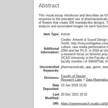
Abstract
This visual essay introduces and describes an IOS
response to the prevalent use of pharmaceuticals 
of flowers that create 200 mandala-like designs. T
analysis and associated images for each function 
Item Type:
Article
Credits: Artwork & Sound Design:
Smith, http://tonysmithguitar.com
culture, new media performative in
Additional
2004 and her Ph.D. in 2016 at Uni
Information:
a research focus on feminist pract
OCAD University in the Faculty of
faculty membe:r of SMARTlab, Ir
Uncontrolled
pharmaceuticals, app, game, intera
Keywords:
Faculty of Design
Divisions:
Research Labs
>
Data Materializ
Date
23 Jan 2018 15:01
Deposited:
Last
20 Dec 2021 18:32
Modified:
URI:
https://openresearch.ocadu.ca/id/