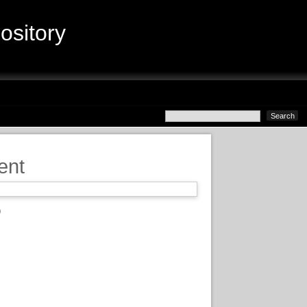
sitory
ent
)