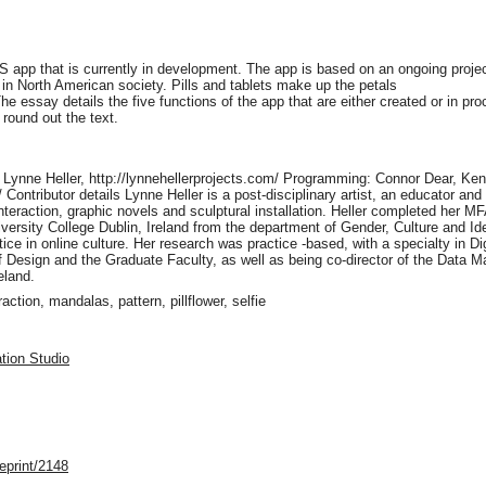
 app that is currently in development. The app is based on an ongoing project
in North American society. Pills and tablets make up the petals
he essay details the five functions of the app that are either created or in pro
round out the text.
 Lynne Heller, http://lynnehellerprojects.com/ Programming: Connor Dear, Ken
/ Contributor details Lynne Heller is a post-disciplinary artist, an educator 
teraction, graphic novels and sculptural installation. Heller completed her MFA
versity College Dublin, Ireland from the department of Gender, Culture and Ide
ice in online culture. Her research was practice -based, with a specialty in Di
 Design and the Graduate Faculty, as well as being co-director of the Data Mat
eland.
ction, mandalas, pattern, pillflower, selfie
ation Studio
eprint/2148