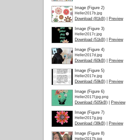
Image (Figure 2)
Heller2017b.jpg
Download (81kB)
|
Preview
Image (Figure 3)
Heller2017c.jpg
Download (51kB)
|
Preview
Image (Figure 4)
Heller2017d.jpg
Download (60kB)
|
Preview
Image (Figure 5)
Heller2017e.jpg
Download (59kB)
|
Preview
Image (Figure 6)
Heller2017f.jpg.png
Download (505kB)
|
Preview
Image (Figure 7)
Heller2017g.jpg
Download (38kB)
|
Preview
Image (Figure 8)
Heller2017h.jpg