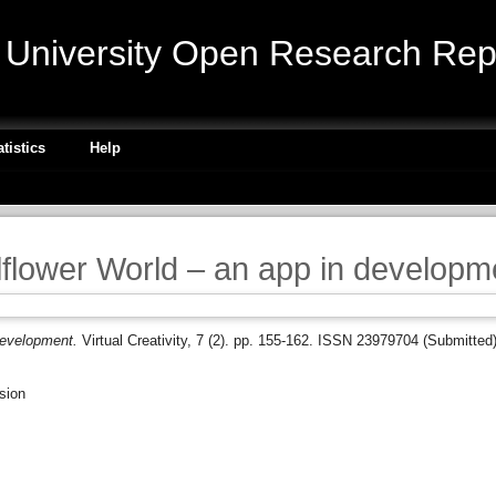
niversity Open Research Repo
atistics
Help
llflower World – an app in developm
 development.
Virtual Creativity, 7 (2). pp. 155-162. ISSN 23979704 (Submitted
sion