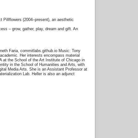
 Pillflowers (2004–present), an aesthetic
cess – grow, gather, play, dream and gift. An
neth Faria, commitlabs.github.io Music: Tony
and academic. Her interests encompass material
 at the School of the Art Institute of Chicago in
ntity in the School of Humanities and Arts, with
gital Media Arts. She is an Assistant Professor at
erialization Lab. Heller is also an adjunct