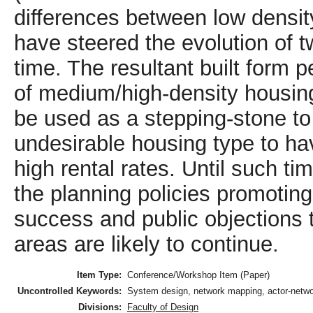
differences between low densi
have steered the evolution of t
time. The resultant built form 
of medium/high-density housing 
be used as a stepping-stone to
undesirable housing type to ha
high rental rates. Until such ti
the planning policies promoting
success and public objections t
areas are likely to continue.
Item Type:
Conference/Workshop Item (Paper)
Uncontrolled Keywords:
System design, network mapping, actor-networ
Divisions:
Faculty of Design