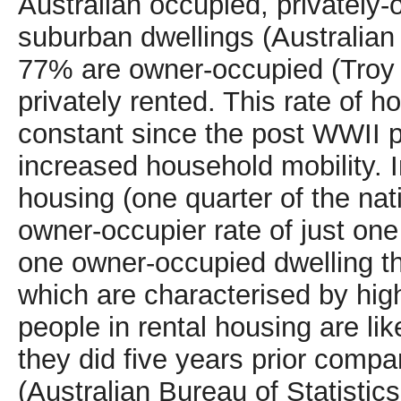
Australian occupied, privately
suburban dwellings (Australian 
77% are owner-occupied (Troy 
privately rented. This rate of 
constant since the post WWII 
increased household mobility. I
housing (one quarter of the nati
owner-occupier rate of just one
one owner-occupied dwelling th
which are characterised by high
people in rental housing are li
they did five years prior comp
(Australian Bureau of Statistic