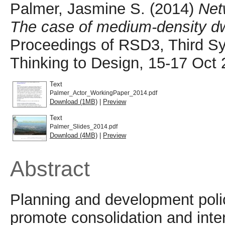
Palmer, Jasmine S.
(2014)
Net
The case of medium-density dwe
Proceedings of RSD3, Third S
Thinking to Design, 15-17 Oct 
Text
Palmer_Actor_WorkingPaper_2014.pdf
Download (1MB)
|
Preview
Text
Palmer_Slides_2014.pdf
Download (4MB)
|
Preview
Abstract
Planning and development polic
promote consolidation and intens