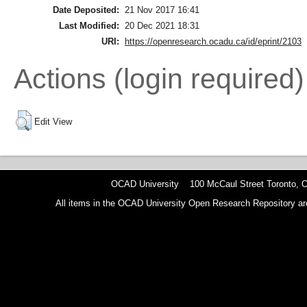
Date Deposited:
21 Nov 2017 16:41
Last Modified:
20 Dec 2021 18:31
URI:
https://openresearch.ocadu.ca/id/eprint/2103
Actions (login required)
Edit View
OCAD University 100 McCaul Street Toronto,
All items in the OCAD University Open Research Repository are p