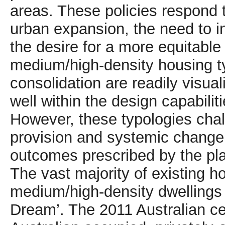
areas. These policies respond to
urban expansion, the need to in
the desire for a more equitable
medium/high-density housing t
consolidation are readily visua
well within the design capabiliti
However, these typologies chal
provision and systemic change 
outcomes prescribed by the pl
The vast majority of existing ho
medium/high-density dwellings 
Dream’. The 2011 Australian c