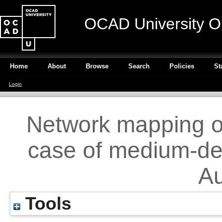
OCAD University O
Home
About
Browse
Search
Policies
St
Login
Network mapping o
case of medium-den
Au
Tools