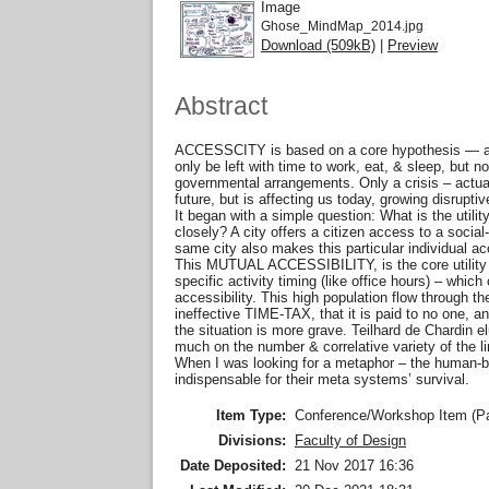
Image
Ghose_MindMap_2014.jpg
Download (509kB)
|
Preview
Abstract
ACCESSCITY is based on a core hypothesis — as co
only be left with time to work, eat, & sleep, but 
governmental arrangements. Only a crisis – actua
future, but is affecting us today, growing disruptiv
It began with a simple question: What is the utili
closely? A city offers a citizen access to a social-
same city also makes this particular individual acc
This MUTUAL ACCESSIBILITY, is the core utility of
specific activity timing (like office hours) – whi
accessibility. This high population flow through
ineffective TIME-TAX, that it is paid to no one
the situation is more grave. Teilhard de Chardin 
much on the number & correlative variety of the li
When I was looking for a metaphor – the human-bo
indispensable for their meta systems’ survival.
Item Type:
Conference/Workshop Item (P
Divisions:
Faculty of Design
Date Deposited:
21 Nov 2017 16:36