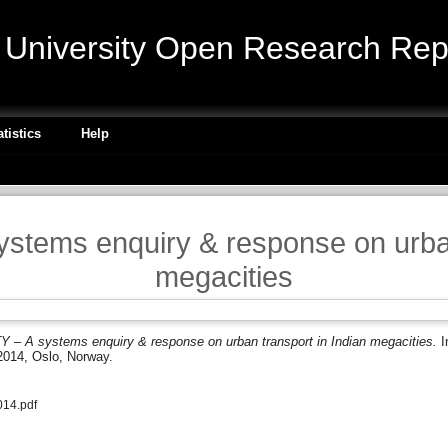
niversity Open Research Repo
atistics
Help
tems enquiry & response on urban 
megacities
– A systems enquiry & response on urban transport in Indian megacities.
I
2014, Oslo, Norway.
14.pdf