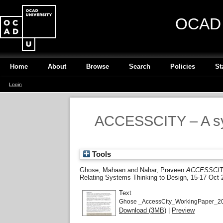
OCAD U
Home
About
Browse
Search
Policies
St
Login
ACCESSCITY – A sys
Tools
Ghose, Mahaan
and
Nahar, Praveen
ACCESSCITY 
Relating Systems Thinking to Design, 15-17 Oct 
Text
Ghose _AccessCity_WorkingPaper_20
Download (3MB)
|
Preview