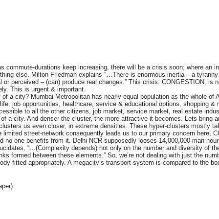
mmute-durations keep increasing, there will be a crisis soon; where an indiv
nothing else. Milton Friedman explains “…There is enormous inertia – a tyranny 
l or perceived – (can) produce real changes.” This crisis: CONGESTION, is n
ely. This is urgent & important.
ty of a city? Mumbai Metropolitan has nearly equal population as the whole of A
life, job opportunities, healthcare, service & educational options, shopping & r
essible to all the other citizens, job market, service market, real estate indus
 a city. And denser the cluster, the more attractive it becomes. Lets bring 
ch clusters us even closer, in extreme densities. These hyper-clusters mostly t
 the limited street-network consequently leads us to our primary concern her
, and no one benefits from it. Delhi NCR supposedly looses 14,000,000 man-
elucidates, “…(Complexity depends) not only on the number and diversity of th
nks formed between these elements.” So, we’re not dealing with just the number
dy fitted appropriately. A megacity’s transport-system is compared to the bo
aper)