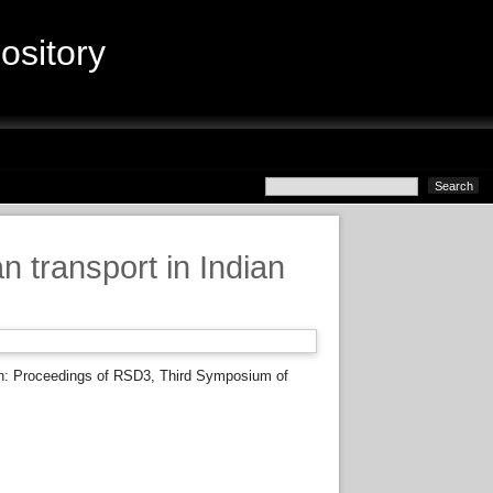
sitory
transport in Indian
n: Proceedings of RSD3, Third Symposium of