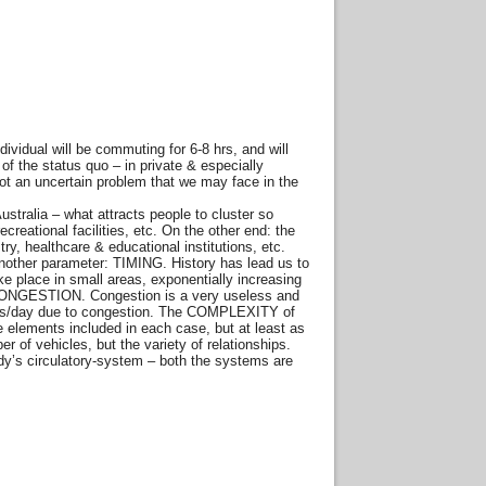
idual will be commuting for 6-8 hrs, and will
of the status quo – in private & especially
ot an uncertain problem that we may face in the
ustralia – what attracts people to cluster so
ecreational facilities, etc. On the other end: the
try, healthcare & educational institutions, etc.
another parameter: TIMING. History has lead us to
ake place in small areas, exponentially increasing
e, CONGESTION. Congestion is a very useless and
hours/day due to congestion. The COMPLEXITY of
e elements included in each case, but at least as
 of vehicles, but the variety of relationships.
dy’s circulatory-system – both the systems are