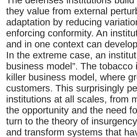
The defenses institutions build 
they value from external pertur
adaptation by reducing variation
enforcing conformity. An institu
and in one context can develop
In the extreme case, an institu
business model”. The tobacco i
killer business model, where 
customers. This surprisingly 
institutions at all scales, from 
the opportunity and the need for
turn to the theory of insurgency
and transform systems that hav