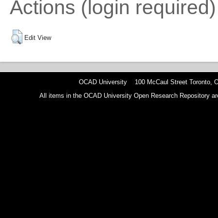
Actions (login required)
Edit View
OCAD University 100 McCaul Street Toronto,
All items in the OCAD University Open Research Repository are p