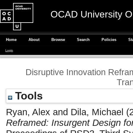
OCAD University O
Home
About
Browse
Search
Policies
St
Login
Disruptive Innovation Refra
Tra
Tools
Ryan, Alex
and
Dila, Michael
(
Reframed: Insurgent Design fo