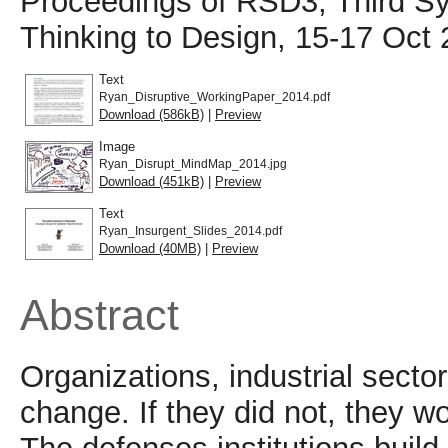
Proceedings of RSD3, Third S
Thinking to Design, 15-17 Oct 
Text
Ryan_Disruptive_WorkingPaper_2014.pdf
Download (586kB)
|
Preview
Image
Ryan_Disrupt_MindMap_2014.jpg
Download (451kB)
|
Preview
Text
Ryan_Insurgent_Slides_2014.pdf
Download (40MB)
|
Preview
Abstract
Organizations, industrial sector
change. If they did not, they wo