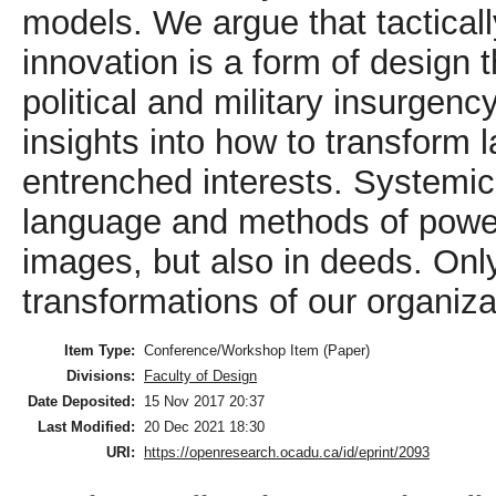
models. We argue that tactically
innovation is a form of design 
political and military insurgenc
insights into how to transform
entrenched interests. Systemi
language and methods of power 
images, but also in deeds. On
transformations of our organiza
Item Type:
Conference/Workshop Item (Paper)
Divisions:
Faculty of Design
Date Deposited:
15 Nov 2017 20:37
Last Modified:
20 Dec 2021 18:30
URI:
https://openresearch.ocadu.ca/id/eprint/2093