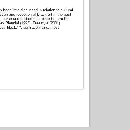
been little discussed in relation to cultural
ction and reception of Black art in the past
ourse and politics interrelate to form the
ey Biennial (1993), Freestyle (2001)
st-­‐black,” “creolization” and, most