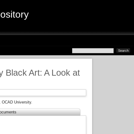
sitory
 Black Art: A Look at
, OCAD University.
ocuments