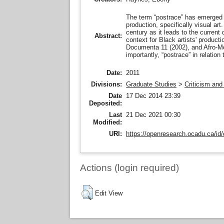
The term “postrace” has emerged in
production, specifically visual ar
century as it leads to the current
Abstract:
context for Black artists' produc
Documenta 11 (2002), and Afro-­Mod
importantly, “postrace” in relatio
Date:
2011
Divisions:
Graduate Studies
>
Criticism and
Date
17 Dec 2014 23:39
Deposited:
Last
21 Dec 2021 00:30
Modified:
URI:
https://openresearch.ocadu.ca/id/
Actions (login required)
Edit View