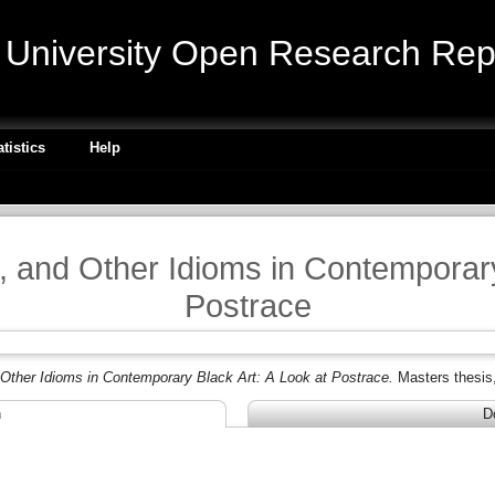
niversity Open Research Repo
atistics
Help
t, and Other Idioms in Contemporary
Postrace
 Other Idioms in Contemporary Black Art: A Look at Postrace.
Masters thesis
n
D