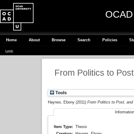
OCAD U
Home
About
Browse
Search
Policies
St
Login
From Politics to Pos
Tools
Haynes, Ebony
(2011)
From Politics to Post, and
Informatio
Item Type:
Thesis
Creators:
Haynes, Ebony