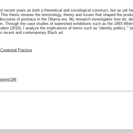
 recent years as both a theoretical and sociological construct, but as yet has 
t. This thesis reviews the terminology, theory and issues that shaped the produ
 discourse of postrace in the Obama era. My research investigates how art, disc
tion. Through the case studies of watershed exhibitions such as the 1993 Whitn
ern (2010), I analyze the implications of terms such as “identity politics,” “po
n to recent and contemporary Black art.
 Curatorial Practice
eprint/196