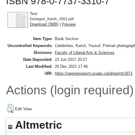
ISBN 978-0-7737-3310-7
Text
Donegan_Karsh_2001.pdf
Download (3MB)
|
Preview
Item Type:
Book Section
Uncontrolled Keywords:
Celebrities, Karsh, Yousuf, Portrait photograp
Divisions:
Faculty of Liberal Arts & Sciences
Date Deposited:
23 Jun 2017 20:57
Last Modified:
20 Dec 2021 17:46
URI:
https://openresearch.ocadu.ca/id/eprint/1871
Actions (login required)
Edit View
Altmetric