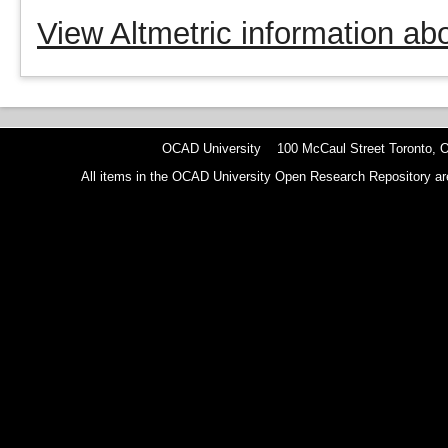
View Altmetric information abo
OCAD University 100 McCaul Street Toronto,
All items in the OCAD University Open Research Repository are p