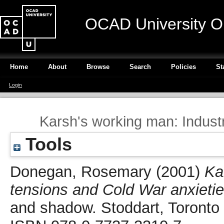
OCAD University O
Home
About
Browse
Search
Policies
St
Login
Karsh's working man: Industr
Tools
Donegan, Rosemary
(2001)
Ka
tensions and Cold War anxietie
and shadow. Stoddart, Toronto 