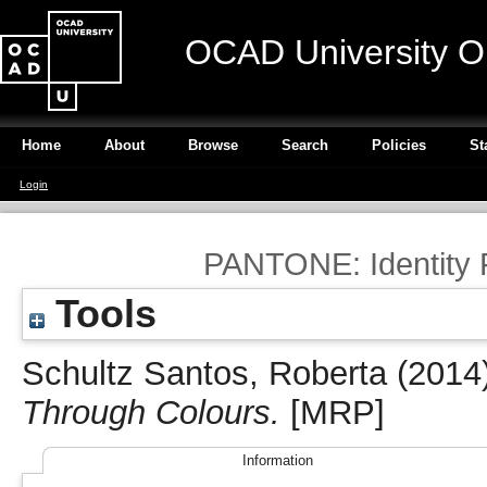
OCAD University O
Home
About
Browse
Search
Policies
St
Login
PANTONE: Identity 
Tools
Schultz Santos, Roberta
(2014
Through Colours.
[MRP]
Information