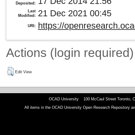
17 Dec 2014 21:56
Deposited:
21 Dec 2021 00:45
Last
Modified:
https://openresearch.oca
URI:
Actions (login required)
Edit View
OCAD University 100 McCaul Street Toronto,
All items in the OCAD University Open Research Repository are p