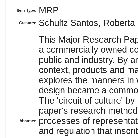
MRP
Item Type:
Schultz Santos, Roberta
Creators:
This Major Research Pap
a commercially owned co
public and industry. By a
context, products and mar
explores the manners in w
design became a commodity
The 'circuit of culture' b
paper's research methodo
processes of representati
Abstract:
and regulation that inscri