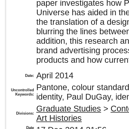
paper investigates how 
Universe has aided in the 
the translation of a desi
blurring the lines betwee
addition, this research 
brand advertising process,
products and how current
April 2014
Date:
Pantone, colour standard,
Uncontrolled
Keywords:
identity, Paul DuGay, iden
Graduate Studies
>
Cont
Divisions:
Art Histories
Date