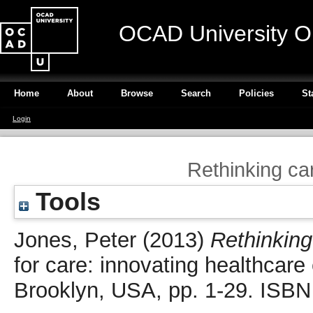
OCAD University O
Home
About
Browse
Search
Policies
St
Login
Rethinking ca
Tools
Jones, Peter
(2013)
Rethinking
for care: innovating healthcar
Brooklyn, USA, pp. 1-29. ISB