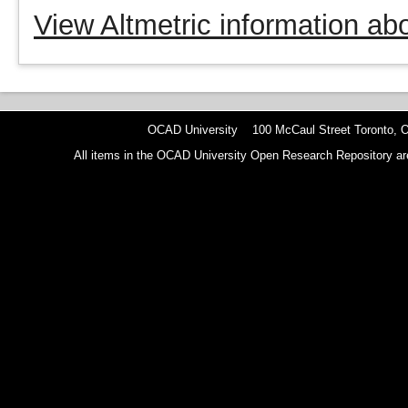
View Altmetric information abo
OCAD University 100 McCaul Street Toronto,
All items in the OCAD University Open Research Repository are p