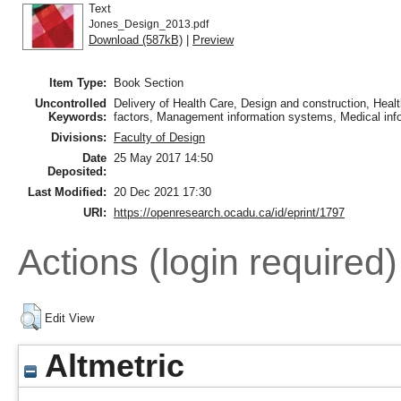
Text
Jones_Design_2013.pdf
Download (587kB)
|
Preview
Item Type:
Book Section
Uncontrolled
Delivery of Health Care, Design and construction, Heal
Keywords:
factors, Management information systems, Medical info
Divisions:
Faculty of Design
Date
25 May 2017 14:50
Deposited:
Last Modified:
20 Dec 2021 17:30
URI:
https://openresearch.ocadu.ca/id/eprint/1797
Actions (login required)
Edit View
Altmetric