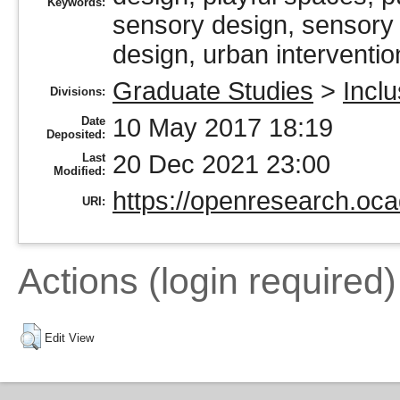
Keywords:
sensory design, sensory i
design, urban interventio
Graduate Studies
>
Incl
Divisions:
10 May 2017 18:19
Date
Deposited:
20 Dec 2021 23:00
Last
Modified:
https://openresearch.oca
URI:
Actions (login required)
Edit View