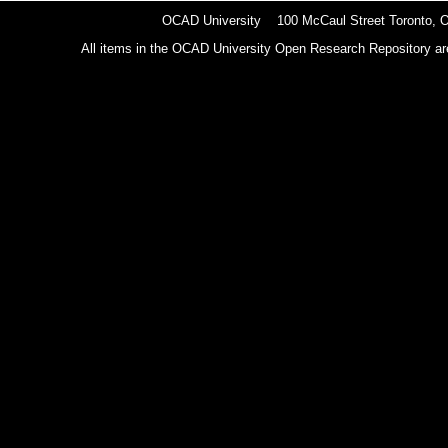
OCAD University 100 McCaul Street Toronto,
All items in the OCAD University Open Research Repository are p