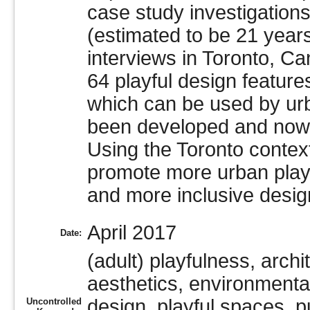
case study investigation
(estimated to be 21 years
interviews in Toronto, C
64 playful design feature
which can be used by urb
been developed and now 
Using the Toronto contex
promote more urban playf
and more inclusive design
April 2017
Date:
(adult) playfulness, archi
aesthetics, environmental
design, playful spaces, p
Uncontrolled