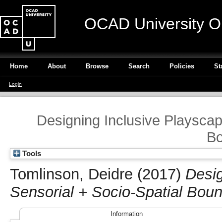
OCAD University O
Home
About
Browse
Search
Policies
St
Login
Designing Inclusive Playscap
Bo
Tools
Tomlinson, Deidre
(2017)
Desig
Sensorial + Socio-Spatial Boun
Information