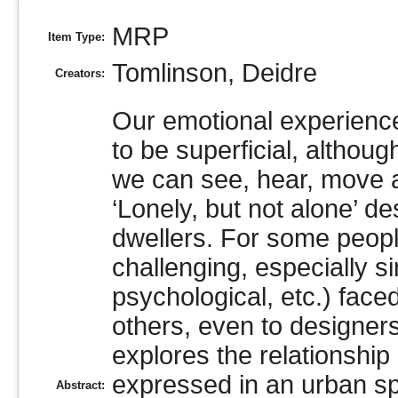
MRP
Item Type:
Tomlinson, Deidre
Creators:
Our emotional experience
to be superficial, althoug
we can see, hear, move ar
‘Lonely, but not alone’ d
dwellers. For some people,
challenging, especially si
psychological, etc.) fac
others, even to designer
explores the relationship
expressed in an urban sp
Abstract: