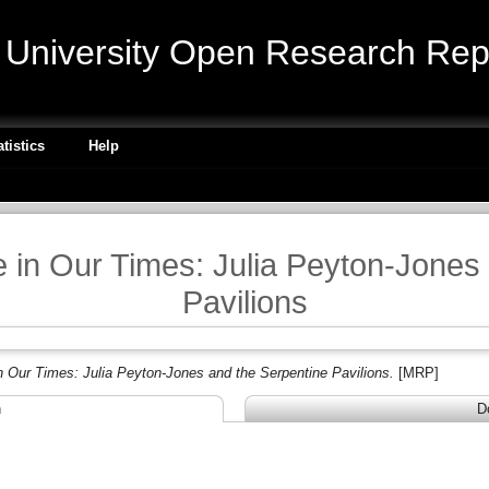
niversity Open Research Repo
atistics
Help
re in Our Times: Julia Peyton-Jones
Pavilions
in Our Times: Julia Peyton-Jones and the Serpentine Pavilions.
[MRP]
n
D