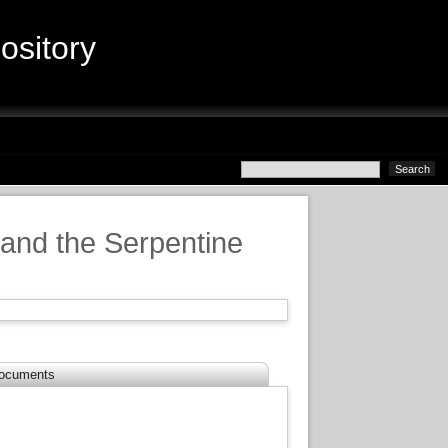
sitory
 and the Serpentine
ocuments