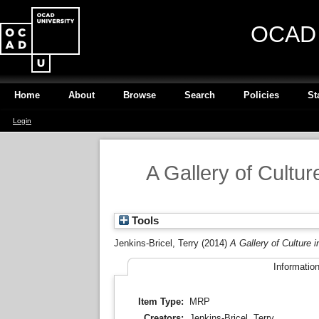
OCAD U
Home
About
Browse
Search
Policies
St
Login
A Gallery of Cultu
Tools
Jenkins-Bricel, Terry
(2014)
A Gallery of Culture 
Informatio
Item Type:
MRP
Creators:
Jenkins-Bricel, Terry