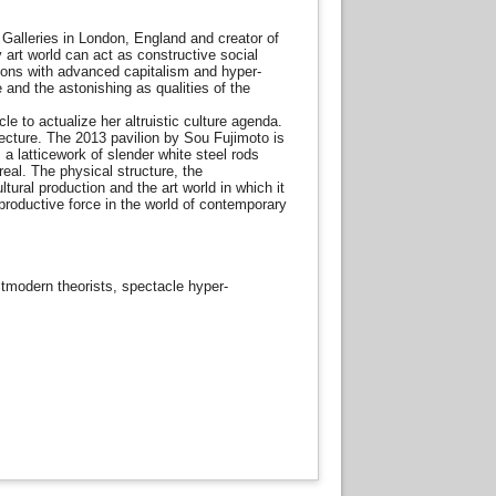
 Galleries in London, England and creator of
 art world can act as constructive social
tions with advanced capitalism and hyper-
e and the astonishing as qualities of the
 to actualize her altruistic culture agenda.
ecture. The 2013 pavilion by Sou Fujimoto is
a latticework of slender white steel rods
eal. The physical structure, the
ural production and the art world in which it
 productive force in the world of contemporary
stmodern theorists, spectacle hyper-