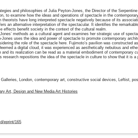
ategies and philosophies of Julia Peyton-Jones, the Director of the Serpentine
ion, to examine how the ideas and operations of spectacle in the contemporary
 theorists have long interpreted spectacle negatively because of its associa
s an alternative interpretation of the spectacular. It identifies the remarkabl
 effects benefit society in the context of the cultural realm.
ones’ methods as a cultural agent and examines her strategic use of spectacle
n-Jones uses the idea and power of spectacle to promote contemporary archit
idering the role of the spectacle here. Fujimoto’s pavilion was constructed as 
eemed a digital cloud, it was experienced as aesthetically nebulous and ether
 and its realization can be read as a material embodiment of contemporary cult
 research repositions the idea of the spectacle in culture to show that it is a
Galleries, London, contemporary art, constructive social devices, Leftist, po
ry Art, Design and New Media Art Histories
d/eprint/165