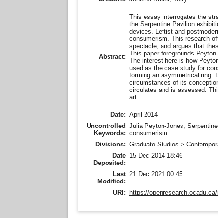
This essay interrogates the str
the Serpentine Pavilion exhibit
devices. Leftist and postmodern
consumerism. This research offer
spectacle, and argues that these
This paper foregrounds Peyton-J
Abstract:
The interest here is how Peyto
used as the case study for cons
forming an asymmetrical ring. D
circumstances of its conception
circulates and is assessed. This
art.
Date:
April 2014
Uncontrolled
Julia Peyton-Jones, Serpentine 
Keywords:
consumerism
Divisions:
Graduate Studies
>
Contempora
Date
15 Dec 2014 18:46
Deposited:
Last
21 Dec 2021 00:45
Modified:
URI:
https://openresearch.ocadu.ca/i