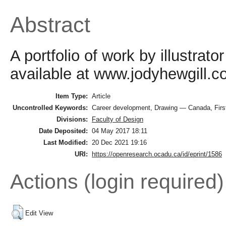
Abstract
A portfolio of work by illustrat
available at www.jodyhewgill.c
Item Type:
Article
Uncontrolled Keywords:
Career development, Drawing — Canada, First 
Divisions:
Faculty of Design
Date Deposited:
04 May 2017 18:11
Last Modified:
20 Dec 2021 19:16
URI:
https://openresearch.ocadu.ca/id/eprint/1586
Actions (login required)
Edit View