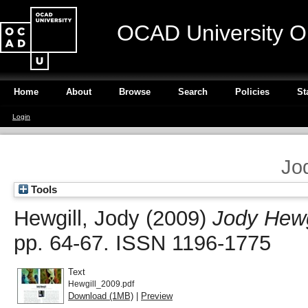
OCAD University O
Home
About
Browse
Search
Policies
St
Login
Jo
Tools
Hewgill, Jody
(2009)
Jody Hewg
pp. 64-67. ISSN 1196-1775
Text
Hewgill_2009.pdf
Download (1MB)
|
Preview