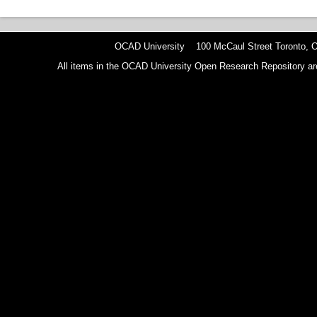
OCAD University 100 McCaul Street Toronto,
All items in the OCAD University Open Research Repository are p