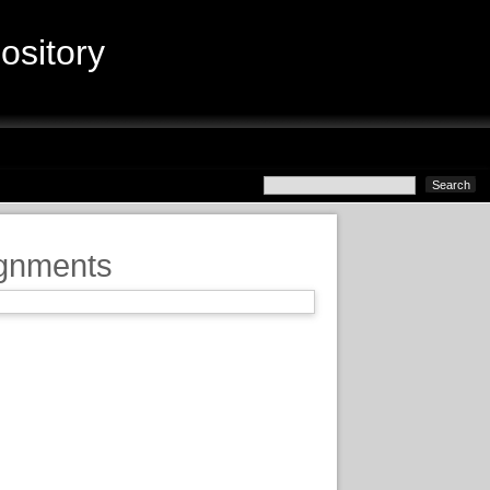
sitory
ignments