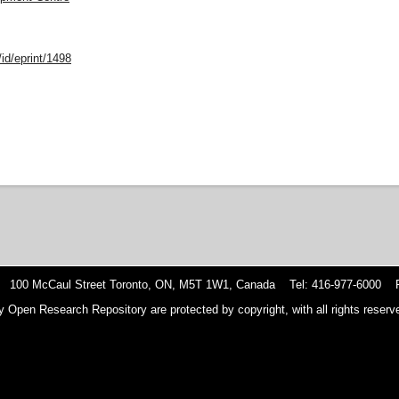
id/eprint/1498
 100 McCaul Street Toronto, ON, M5T 1W1, Canada Tel: 416-977-6000 F
y Open Research Repository are protected by copyright, with all rights reserve