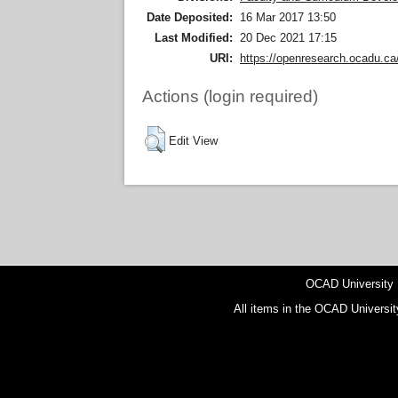
Date Deposited:
16 Mar 2017 13:50
Last Modified:
20 Dec 2021 17:15
URI:
https://openresearch.ocadu.ca/
Actions (login required)
Edit View
OCAD University
All items in the OCAD Universit