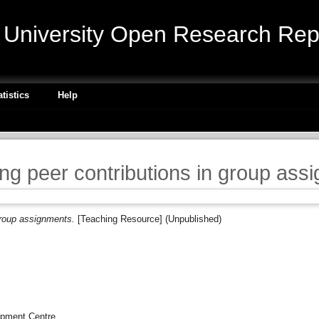
niversity Open Research Repo
atistics
Help
ng peer contributions in group ass
group assignments.
[Teaching Resource] (Unpublished)
opment Centre