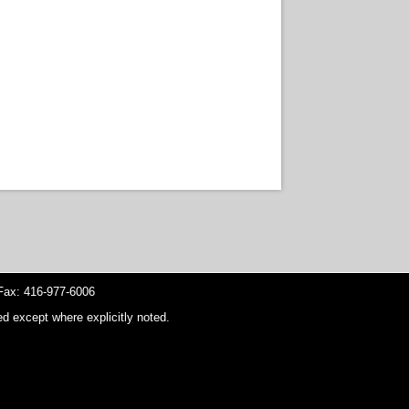
ax: 416-977-6006
d except where explicitly noted.