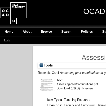
OCAD U
Home
About
Browse
Search
Policies
St
Login
Assessi
Tools
Roderick, Carol
Assessing peer contributions in 
Text
AssessingPeerContributions.pdf
Download (52kB)
|
Preview
Item Type:
Teaching Resource
Divisions:
Faculty and Curriculum Devel