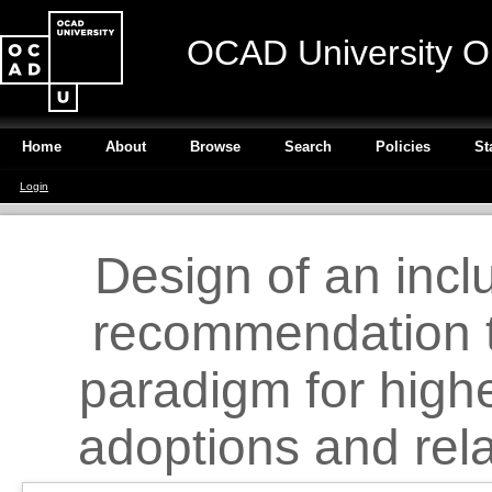
OCAD University O
Home
About
Browse
Search
Policies
St
Login
Design of an incl
recommendation t
paradigm for high
adoptions and rela