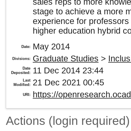
sales reps to more knowle
stage to achieve a more m
experience for professors 
higher education hybrid c
May 2014
Date:
Graduate Studies
>
Inclu
Divisions:
11 Dec 2014 23:44
Date
Deposited:
21 Dec 2021 00:45
Last
Modified:
https://openresearch.ocad
URI:
Actions (login required)