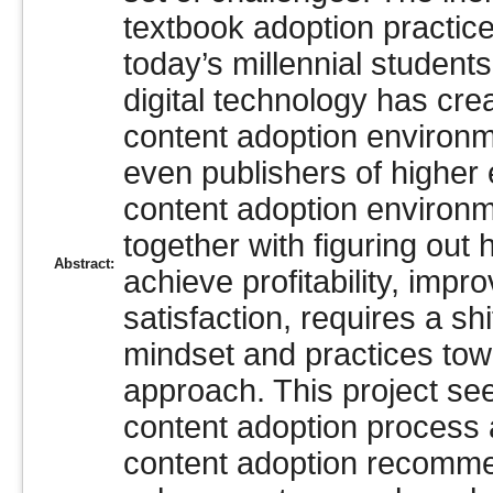
textbook adoption practice
today’s millennial studen
digital technology has cre
content adoption environm
even publishers of higher 
content adoption environme
together with figuring out 
Abstract:
achieve profitability, im
satisfaction, requires a sh
mindset and practices tow
approach. This project se
content adoption process 
content adoption recomme