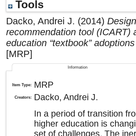
Tools
Dacko, Andrei J.
(2014)
Design
recommendation tool (ICART) a
education “textbook” adoptions 
[MRP]
Information
MRP
Item Type:
Dacko, Andrei J.
Creators:
In a period of transition fr
higher education is changi
set of challenges. The iner