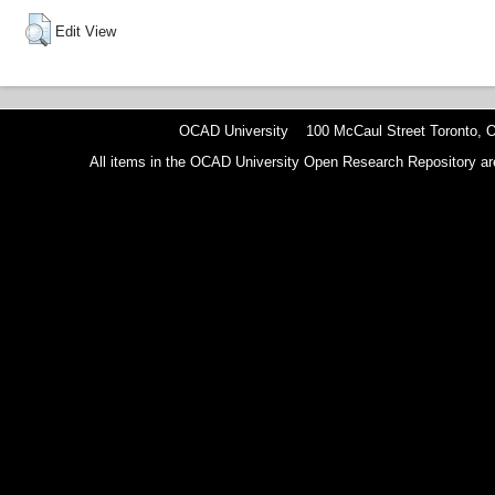
Edit View
OCAD University 100 McCaul Street Toronto,
All items in the OCAD University Open Research Repository are p