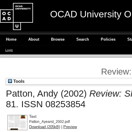
OCAD University O
Home
About
Browse
Search
Policies
St
Login
Review:
Tools
Patton, Andy
(2002)
Review: Sh
81. ISSN 08253854
Text
Patton_Ayearst_2002.pdf
Download (205kB)
|
Preview