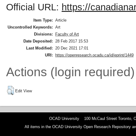
Official URL:
https://canadianar
Item Type:
Article
Uncontrolled Keywords:
Art
Divisions:
Faculty of Art
Date Deposited:
28 Feb 2017 15:53
Last Modified:
20 Dec 2021 17:01
URI:
https://openresearch.ocadu.ca/id/eprint/1449
Actions (login required)
Edit View
OCAD University 100 McCaul Street Toronto,
All items in the OCAD University Open Research Repository are p