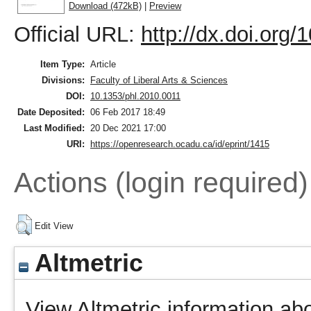
Download (472kB)
|
Preview
Official URL:
http://dx.doi.org
Item Type:
Article
Divisions:
Faculty of Liberal Arts & Sciences
DOI:
10.1353/phl.2010.0011
Date Deposited:
06 Feb 2017 18:49
Last Modified:
20 Dec 2021 17:00
URI:
https://openresearch.ocadu.ca/id/eprint/1415
Actions (login required)
Edit View
Altmetric
View Altmetric information abo