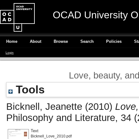
OCAD University O
Home
About
Browse
Search
Policies
St
Login
Love, beauty, an
Tools
Bicknell, Jeanette
(2010)
Love,
Philosophy and Literature, 34 
Text
Bicknell_Love_2010.pdf