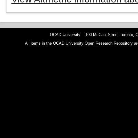
OCAD University 100 McCaul Street Toronto,
All items in the OCAD University Open Research Repository are p