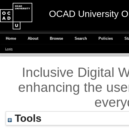
OCAD University O
Home
About
Browse
Search
Policies
St
Login
Inclusive Digital W
enhancing the user
every
Tools