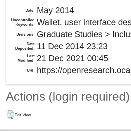
May 2014
Date:
Wallet, user interface de
Uncontrolled
Keywords:
Graduate Studies
>
Incl
Divisions:
11 Dec 2014 23:23
Date
Deposited:
21 Dec 2021 00:45
Last
Modified:
https://openresearch.oca
URI:
Actions (login required)
Edit View