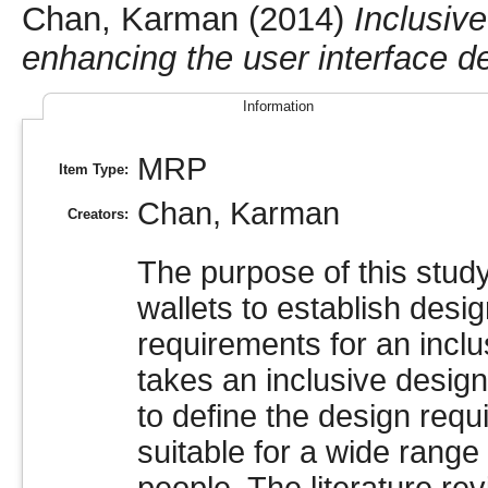
Chan, Karman
(2014)
Inclusive
enhancing the user interface d
Information
MRP
Item Type:
Chan, Karman
Creators:
The purpose of this study
wallets to establish desi
requirements for an inclus
takes an inclusive desig
to define the design requ
suitable for a wide range 