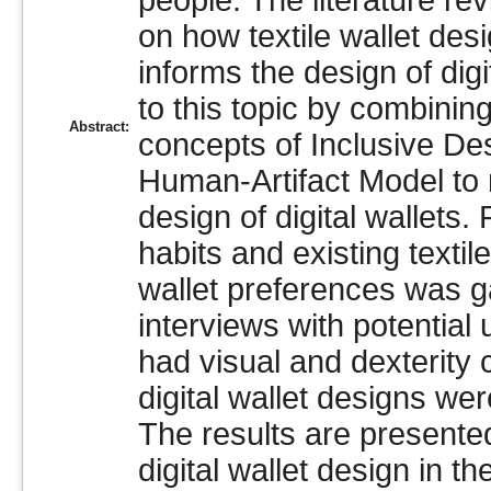
people. The literature re
on how textile wallet des
informs the design of digi
to this topic by combinin
Abstract:
concepts of Inclusive D
Human-Artifact Model to 
design of digital wallets.
habits and existing textile
wallet preferences was g
interviews with potential
had visual and dexterity 
digital wallet designs we
The results are presente
digital wallet design in t