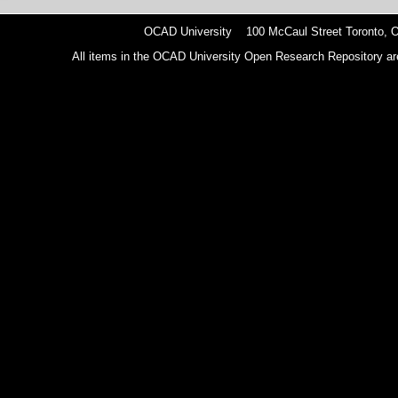
OCAD University 100 McCaul Street Toronto,
All items in the OCAD University Open Research Repository are p