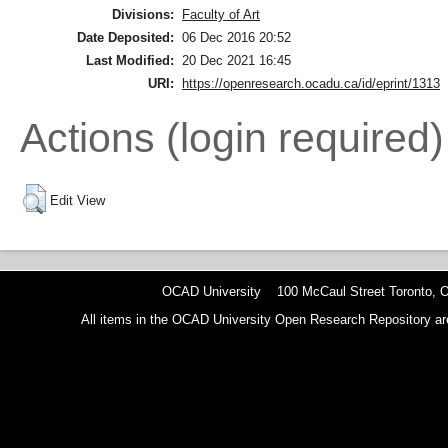
Divisions:
Faculty of Art
Date Deposited:
06 Dec 2016 20:52
Last Modified:
20 Dec 2021 16:45
URI:
https://openresearch.ocadu.ca/id/eprint/1313
Actions (login required)
Edit View
OCAD University 100 McCaul Street Toronto,
All items in the OCAD University Open Research Repository are p