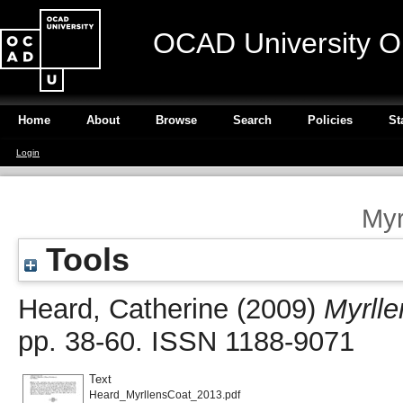
OCAD University O
Home
About
Browse
Search
Policies
St
Login
Myr
Tools
Heard, Catherine
(2009)
Myrlle
pp. 38-60. ISSN 1188-9071
Text
Heard_MyrllensCoat_2013.pdf