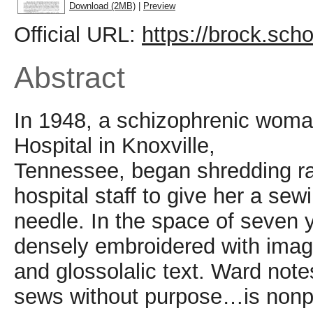
Download (2MB)
|
Preview
Official URL:
https://brock.scho
Abstract
In 1948, a schizophrenic woma
Hospital in Knoxville,
Tennessee, began shredding ra
hospital staff to give her a sew
needle. In the space of seven 
densely embroidered with ima
and glossolalic text. Ward not
sews without purpose…is nonpr