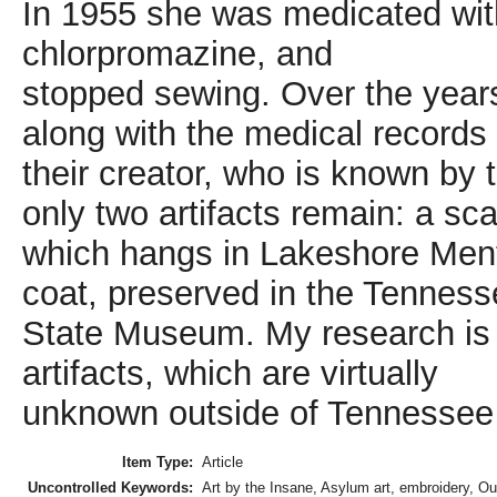
In 1955 she was medicated wit
chlorpromazine, and
stopped sewing. Over the years
along with the medical records 
their creator, who is known by
only two artifacts remain: a sca
which hangs in Lakeshore Menta
coat, preserved in the Tennes
State Museum. My research is t
artifacts, which are virtually
unknown outside of Tennessee
Item Type:
Article
Uncontrolled Keywords:
Art by the Insane, Asylum art, embroidery, Out