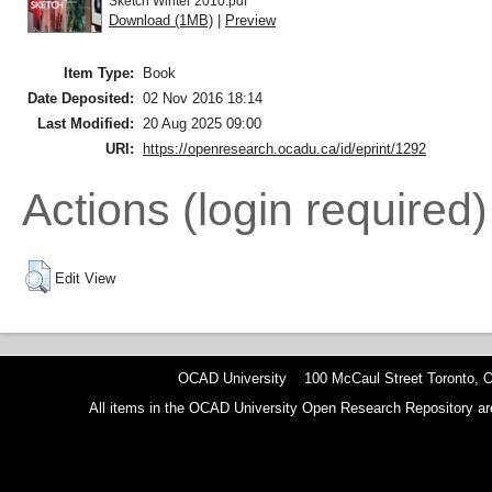
Sketch Winter 2010.pdf
Download (1MB)
|
Preview
Item Type:
Book
Date Deposited:
02 Nov 2016 18:14
Last Modified:
20 Aug 2025 09:00
URI:
https://openresearch.ocadu.ca/id/eprint/1292
Actions (login required)
Edit View
OCAD University 100 McCaul Street Toronto,
All items in the OCAD University Open Research Repository are p