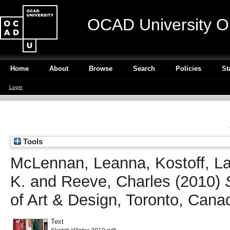
OCAD University O
Home
About
Browse
Search
Policies
St
Login
Tools
McLennan, Leanna
,
Kostoff, L
K.
and
Reeve, Charles
(2010)
of Art & Design, Toronto, Cana
Text