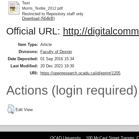
Text
Morris_Textile_2012.pdf
Restricted to Repository staff only
Download (564kB)
Official URL:
http://digitalcom
Item Type:
Article
Divisions:
Faculty of Design
Date Deposited:
01 Sep 2016 15:34
Last Modified:
20 Dec 2021 19:30
URI:
https://openresearch.ocadu.ca/id/eprint/1205
Actions (login required)
Edit View
OCAD University 100 McCaul Street Toronto,