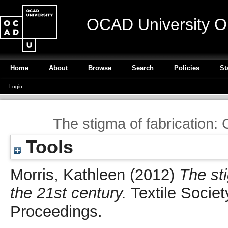
OCAD University O
Home
About
Browse
Search
Policies
St
Login
The stigma of fabrication: 
Tools
Morris, Kathleen
(2012)
The sti
the 21st century.
Textile Socie
Proceedings.