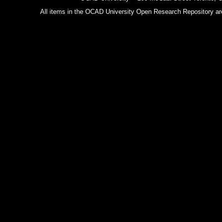
All items in the OCAD University Open Research Repository are p