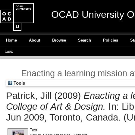
OCAD University O
Home
About
Browse
Search
Policies
St
Login
Enacting a learning mission a
Tools
Patrick, Jill
(2009)
Enacting a l
College of Art & Design.
In: Li
Jun 2009, Toronto, Canada. (U
Text