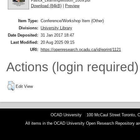
Patrick_LearningMission_2009.pdf
Download (84kB)
|
Preview
Item Type:
Conference/Workshop Item (Other)
Divisions:
University Library
Date Deposited:
31 Jan 2017 18:47
Last Modified:
20 Aug 2025 09:15
URI:
https://openresearch.ocadu.ca/id/eprint/1121
Actions (login required)
Edit View
OCAD University 100 McCaul Street Toronto,
All items in the OCAD University Open Research Repository are p