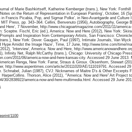
ournal of Marie Bashkirtseff, Katherine Kernberger (trans.), New York: Fonthil
 Notes on the Return of Representation in European Painting’, October, 16 (S
on in Francis Picabia, Pop, and Sigmar Polke’, in Neo-Avantgarde and Cultur
IT Press, pp. 343–364. Cellini, Benvenuto (1956), Autobiography, George Bul
and Here’, 7 November, http://www.chicagoartmagazine.com/2011/11/america
: Sceptre. Fischl, Eric (ed.), America: Now and Here (2012), New York: Skira R
 Prompts and Inspiration from Contemporary Artists, San Francisco: Chronicl
(trans.), New York: Dover. Gauguin, Paul (1997), Intimate Journals, Van Wyck
nd Hype Amidst the Image Haze’, Time, 17 June, http://www.time.com/time/ma
(2012), ‘Interview’, America: Now and Here, http://www.americanowandhere.or
), Infinity Net, Ralph McCarthy (trans.), Chicago: University of Chicago Pre
lyon.com/2011/06/america-now-and-here-kansas-city. Accessed 29 June 2013.
 American Renga, New York: Farrar, Straus & Giroux. Oksenhorn, Stewart (20
er, http://www.aspentimes.com/article/20111020/AE/111019791. Accessed 29 J
e. Schnabel, Julian (1987), CVJ: Nicknames of Maitre D’s & Other Excerpts
: HarperCollins. Thorson, Alice (2011), ‘”America: Now and Here” Art Project t
04/30/2838922/america-now-and-here-multimedia.html. Accessed 29 June 201
s
eprint/1100