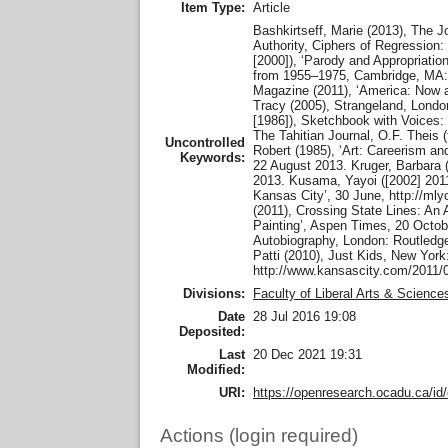
Item Type:
Article
Bashkirtseff, Marie (2013), The J
Authority, Ciphers of Regression:
[2000]), ‘Parody and Appropriati
from 1955–1975, Cambridge, MA: M
Magazine (2011), ‘America: Now 
Tracy (2005), Strangeland, London
[1986]), Sketchbook with Voices:
The Tahitian Journal, O.F. Theis 
Uncontrolled
Robert (1985), ‘Art: Careerism a
Keywords:
22 August 2013. Kruger, Barbara 
2013. Kusama, Yayoi ([2002] 2011
Kansas City’, 30 June, http://m
(2011), Crossing State Lines: An
Painting’, Aspen Times, 20 Octob
Autobiography, London: Routledg
Patti (2010), Just Kids, New York
http://www.kansascity.com/2011/
Divisions:
Faculty of Liberal Arts & Science
Date
28 Jul 2016 19:08
Deposited:
Last
20 Dec 2021 19:31
Modified:
URI:
https://openresearch.ocadu.ca/id/
Actions (login required)