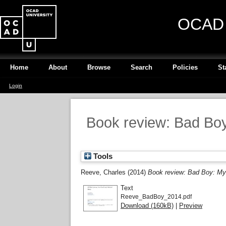
OCAD U
Home
About
Browse
Search
Policies
St
Login
Book review: Bad Boy:
Tools
Reeve, Charles
(2014)
Book review: Bad Boy: My 
Text
Reeve_BadBoy_2014.pdf
Download (160kB)
|
Preview