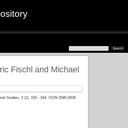
sitory
ric Fischl and Michael
rial Studies, 3 (1). 155 - 164. ISSN 2045-5836