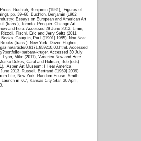
l Press. Buchloh, Benjamin (1981), ‘Figures of
pring), pp. 39–68. Buchloh, Benjamin (1982
e Industry: Essays on European and American Art
l (trans.), Toronto: Penguin. Chicago Art
-now-and-here. Accessed 29 June 2013. Emin,
izzoli. Fischl, Eric and Jerry Saltz (2011
e Books. Gauguin, Paul ([1901] 1985), Noa Noa:
 Brooks (trans.), New York: Dover. Hughes,
gazine/article/0,9171,959210,00.html. Accessed
g/?portfolio=barbara-kruger. Accessed 30 July
ss. Lyon, Mike (2011), ‘America Now and Here –
 Muske-Dukes, Carol and Holman, Bob (eds)
11), ‘Aspen Art Museum: I Hear America
une 2013. Russell, Bertrand ([1969] 2009),
 From Life, New York: Random House. Smith,
o Launch in KC’, Kansas City Star, 30 April,
3.