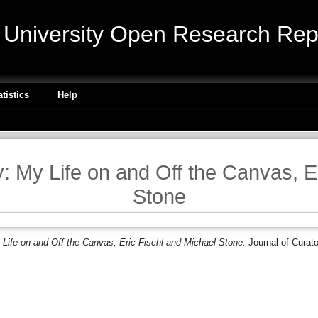
niversity Open Research Repo
atistics
Help
 My Life on and Off the Canvas, E
Stone
Life on and Off the Canvas, Eric Fischl and Michael Stone.
Journal of Curato